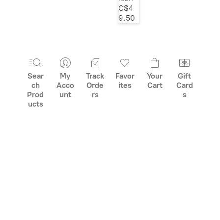
C$4
class="grid-
9.50
product__picture"
decoding="async">
Sear
My
Track
Favor
Your
Gift
ch
Acco
Orde
ites
Cart
Card
Prod
unt
rs
s
ucts