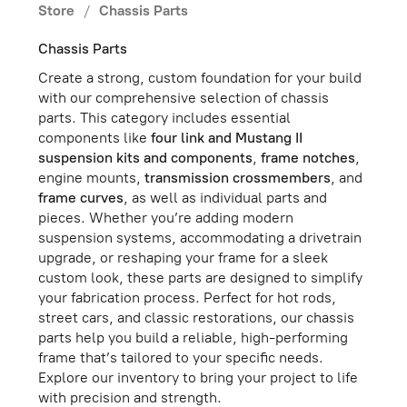
Store
/
Chassis Parts
Chassis Parts
Create a strong, custom foundation for your build
with our comprehensive selection of chassis
parts. This category includes essential
components like
four link and Mustang II
suspension kits and components
,
frame notches
,
engine mounts,
transmission crossmembers
, and
frame curves
, as well as individual parts and
pieces. Whether you’re adding modern
suspension systems, accommodating a drivetrain
upgrade, or reshaping your frame for a sleek
custom look, these parts are designed to simplify
your fabrication process. Perfect for hot rods,
street cars, and classic restorations, our chassis
parts help you build a reliable, high-performing
frame that’s tailored to your specific needs.
Explore our inventory to bring your project to life
with precision and strength.