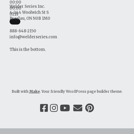
00:00
Welder Series Inc.
00:00
4-244 Woolwich St S
01:19
Breslau, ON N0B 1M0
888-648-2150
info@welderseries.com
This is the bottom.
Built with
Make
. Your friendly WordPress page builder theme.