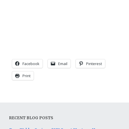
Facebook
Email
Pinterest
Print
RECENT BLOG POSTS