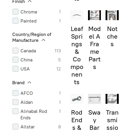
Finish
Chrome
1
Painted
1
Leaf
Mod
Not
Country/Region of
Spri
el A
che
Manufacture
ngs
Fra
s
&
me
Canada
113
Co
Part
China
5
mpo
s
USA
12
nen
ts
Brand
AFCO
1
Aldan
1
Alinabal Rod
1
Rod
Swa
Tran
Ends
End
y
smi
s &
Bar
ssio
Allstar
8