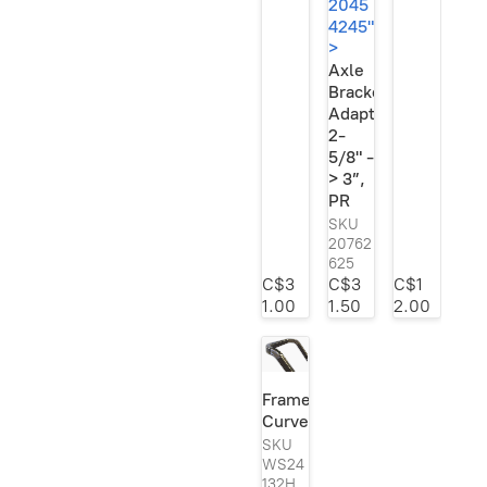
2045
4245"
>
Axle
Bracket
Adapter,
2-
5/8" -
> 3”,
PR
SKU
20762
625
C$3
C$3
C$1
1.00
1.50
2.00
3”,
PR"
Frame
width="2048"
Curves
height="1500"
loading="lazy"
SKU
style="width:auto;
WS24
132H
left:-1.200000000