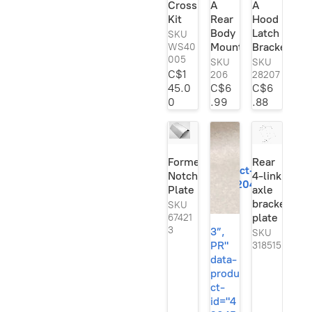
Crossmember
A
A
Se
Kit
Rear
Hood
rie
s
Body
Latch
SKU
Ori
Mount
Bracket
WS40
gin
005
SKU
SKU
al!
C$1
206
28207
45.0
C$6
C$6
0
.99
.88
3”,
PR"
data-
Formed
Rear
product-
Notch
4-link
id="420454245">
Plate
axle
bracket
SKU
plate
67421
3
3”,
SKU
PR"
318515
data-
produ
ct-
id="4