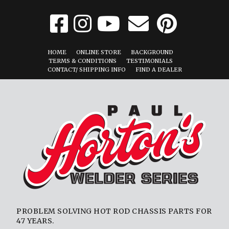
HOME
ONLINE STORE
BACKGROUND
TERMS & CONDITIONS
TESTIMONIALS
CONTACT/ SHIPPING INFO
FIND A DEALER
PROBLEM SOLVING HOT ROD CHASSIS PARTS FOR
47 YEARS.