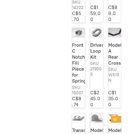
SKU
C$1
C$8
14202
C$5
59.0
9.0
.70
0
0
Front
Driveshaft
Model
C
Loop
A
Notch
Kit
Rear
Fill
Crossmemb
SKU
Piece
21950
SKU
5
for
WS13
N
Spring
SKU
C$2
C$1
15001
C$8
45.0
35.0
.74
0
0
W
eld
Transmission
Model
Model
er