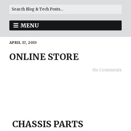
MENU
APRIL 17, 2015
ONLINE STORE
No Comments
CHASSIS PARTS