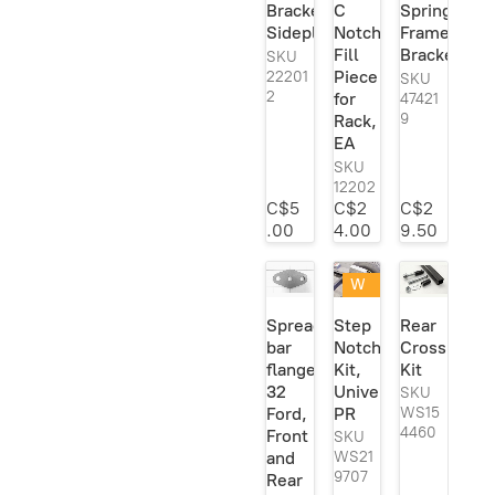
Bracket
C
Spring
Viair
1
Sideplate
Notch
Frame
Fill
Bracket
Vi-King
1
SKU
Piece
22201
SKU
Vintique
1
2
for
47421
9
Rack,
Welder
204
EA
Series
SKU
Welder Series
1
12202
Inc.
C$5
C$2
C$2
.00
4.00
9.50
W
eld
Spreader
Step
Rear
ed
bar
Notch
Crossmemb
or
flange,
Kit,
Kit
Re
ad
32
Universal,
SKU
y
Ford,
PR
WS15
To
4460
Front
SKU
W
and
WS21
eld
9707
Rear