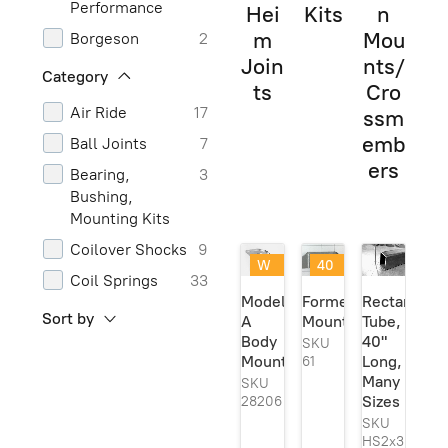
Performance
Hei
Kits
n
m
Mou
Borgeson
2
Join
nts/
Carteeair
2
Category
ts
Cro
Chassis
1
Air Ride
17
ssm
Engineering
emb
Ball Joints
7
Classic
1
ers
Bearing,
3
Performance
Bushing,
Parts
Mounting Kits
Classic
1
Coilover Shocks
9
Performance
W
40
Products
Coil Springs
33
eld
@
Model
Formed
Rectangula
Currie
2
er
40
Control Arms
5
Sort by
A
Mount
Tube,
Se
%
and
Dorman
1
Body
40"
rie
off
SKU
Components
s
!
Mount
Long,
61
Energy
3
Ori
Many
SKU
Frame Boxing
18
Suspension
gin
Sizes
28206
Plates
al!
Generic
6
SKU
Frame Curves
2
HS2x3