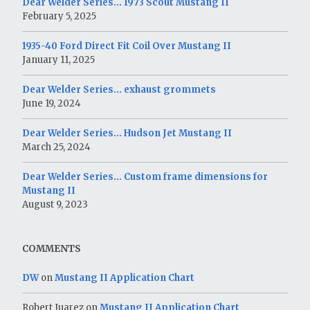
Dear Welder Series… 1973 Scout Mustang II
February 5, 2025
1935-40 Ford Direct Fit Coil Over Mustang II
January 11, 2025
Dear Welder Series… exhaust grommets
June 19, 2024
Dear Welder Series… Hudson Jet Mustang II
March 25, 2024
Dear Welder Series… Custom frame dimensions for
Mustang II
August 9, 2023
COMMENTS
DW
on
Mustang II Application Chart
Robert Juarez
on
Mustang II Application Chart