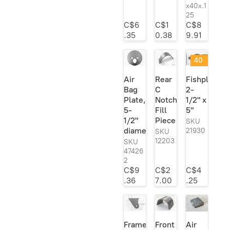
Heidts
6
x40x.1
Leaf Springs &
5
25
Horton Inc.
1
Components
C$6
C$1
C$8
Lokar
1
.35
0.38
9.91
Model A Frame
10
Mac's
1
Parts
40
MBM Brakes
1
Notches
6
@
Air
Rear
Fishplate;
MOOG
1
40
Rod Ends &
28
Bag
C
2-
%
Heim Joints
Mr. Gasket
1
Plate,
Notch
1/2" x
off
Suspension
157
!
5-
Fill
5"
Pete & Jakes
2
1/2"
Piece
SKU
Sway Bar Kits
22
Posie's
2
diameter
21930
SKU
Transmission
34
12203
SKU
QA1
37
47426
Mounts/
Ridetech
1
2
Crossmembers
C$9
C$2
C$4
Roadster Supply
1
.36
7.00
.25
Speedway
12
TCI
1
Trans-Dapt
3
Frame
Front
Air