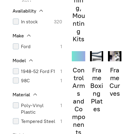
hin
SKU
g,
Availability
Mou
In stock
320
ntin
g
Make
Kits
Ford
1
Model
Con
Fra
Fra
1948-52 Ford F1
1
trol
me
me
98C
1
Arm
Boxi
Cur
s
ng
ves
Material
and
Plat
Poly-Vinyl
1
Co
es
Plastic
mpo
Tempered Steel
1
nen
ts