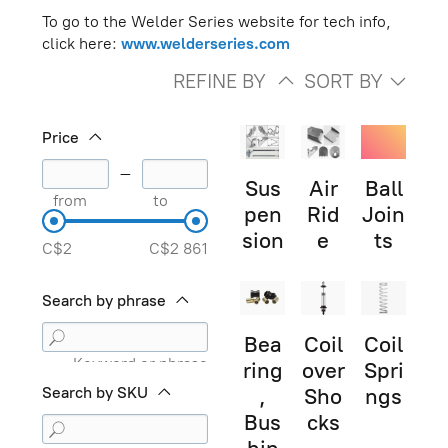
To go to the Welder Series website for tech info,
click here:
www.welderseries.com
REFINE BY
SORT BY
Price
–
Sus
Air
Ball
from
to
pen
Rid
Join
sion
e
ts
C$2
C$2 861
Search by phrase
Bea
Coil
Coil
Keyword or phrase
ring
over
Spri
Search by SKU
,
Sho
ngs
Bus
cks