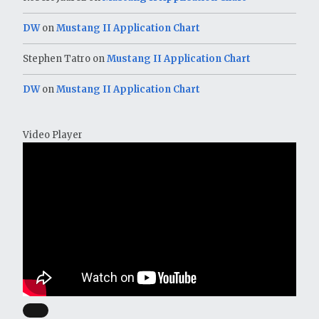
DW
on
Mustang II Application Chart
Stephen Tatro
on
Mustang II Application Chart
DW
on
Mustang II Application Chart
Video Player