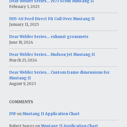
Dear Welder Series… 1973 Scout Mustang II
February 5, 2025
1935-40 Ford Direct Fit Coil Over Mustang II
January 11, 2025
Dear Welder Series… exhaust grommets
June 19, 2024
Dear Welder Series… Hudson Jet Mustang II
March 25, 2024
Dear Welder Series… Custom frame dimensions for
Mustang II
August 9, 2023
COMMENTS
DW
on
Mustang II Application Chart
Robert Juarez
on
Mustang II Application Chart