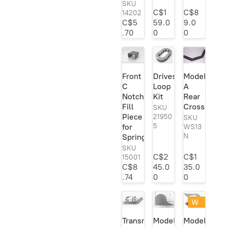
SKU
C$1
C$8
14202
C$5
59.0
9.0
.70
0
0
Front
Driveshaft
Model
C
Loop
A
Notch
Kit
Rear
Fill
Crossmemb
SKU
Piece
21950
SKU
5
for
WS13
N
Spring
SKU
C$2
C$1
15001
C$8
45.0
35.0
.74
0
0
W
eld
Transmission
Model
Model
er