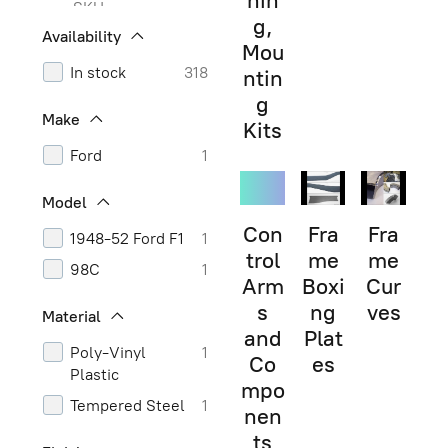
hin
SKU
g,
Availability
Mou
In stock
318
ntin
g
Make
Kits
Ford
1
Model
Con
Fra
Fra
1948-52 Ford F1
1
trol
me
me
98C
1
Arm
Boxi
Cur
s
ng
ves
Material
and
Plat
Poly-Vinyl
1
Co
es
Plastic
mpo
Tempered Steel
1
nen
ts