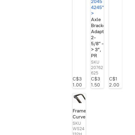
2045
4245"
>
Axle
Bracket
Adapter,
2-
5/8" -
> 3”,
PR
SKU
20762
625
C$3
C$3
C$1
1.00
1.50
2.00
3”,
PR"
Frame
width="2048"
Curves
height="1500"
loading="lazy"
SKU
style="width:auto;
WS24
132H
left:-1.200000000