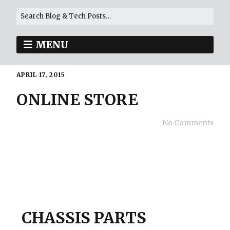
MENU
APRIL 17, 2015
ONLINE STORE
No Comments
CHASSIS PARTS