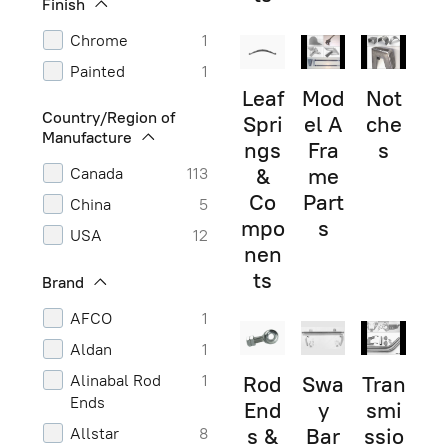
Finish
Chrome
1
Painted
1
Leaf
Mod
Not
Country/Region of
Spri
el A
che
Manufacture
ngs
Fra
s
&
me
Canada
113
Co
Part
China
5
mpo
s
USA
12
nen
ts
Brand
AFCO
1
Aldan
1
Alinabal Rod
1
Rod
Swa
Tran
Ends
End
y
smi
s &
Bar
ssio
Allstar
8