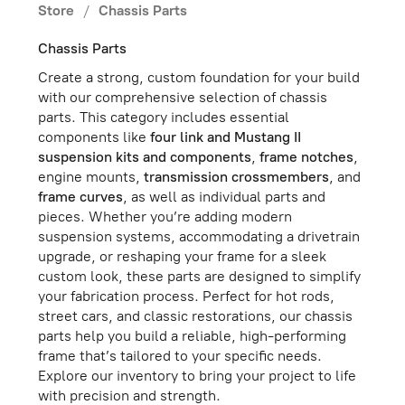
Store
/
Chassis Parts
Chassis Parts
Create a strong, custom foundation for your build
with our comprehensive selection of chassis
parts. This category includes essential
components like
four link and Mustang II
suspension kits and components
,
frame notches
,
engine mounts,
transmission crossmembers
, and
frame curves
, as well as individual parts and
pieces. Whether you’re adding modern
suspension systems, accommodating a drivetrain
upgrade, or reshaping your frame for a sleek
custom look, these parts are designed to simplify
your fabrication process. Perfect for hot rods,
street cars, and classic restorations, our chassis
parts help you build a reliable, high-performing
frame that’s tailored to your specific needs.
Explore our inventory to bring your project to life
with precision and strength.