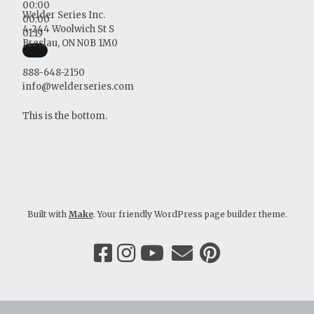
00:00
Welder Series Inc.
00:00
4-244 Woolwich St S
01:19
Breslau, ON N0B 1M0
888-648-2150
info@welderseries.com
This is the bottom.
Built with
Make
. Your friendly WordPress page builder theme.