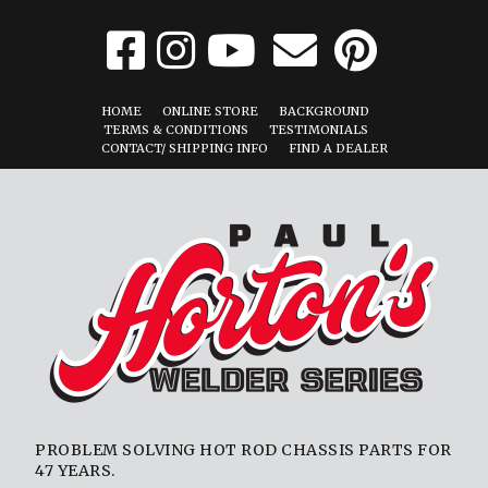
HOME
ONLINE STORE
BACKGROUND
TERMS & CONDITIONS
TESTIMONIALS
CONTACT/ SHIPPING INFO
FIND A DEALER
PROBLEM SOLVING HOT ROD CHASSIS PARTS FOR
47 YEARS.