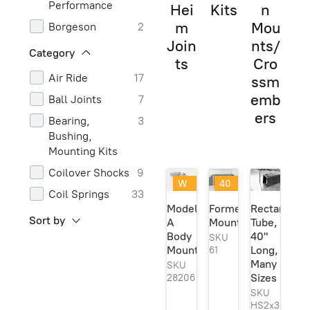
Performance
Hei
Kits
n
m
Mou
Borgeson
2
Join
nts/
Carteeair
2
Category
ts
Cro
Chassis
1
Air Ride
17
ssm
Engineering
emb
Ball Joints
7
Classic
1
ers
Bearing,
3
Performance
Bushing,
Parts
Mounting Kits
Classic
1
Coilover Shocks
9
Performance
W
40
Products
Coil Springs
33
eld
@
Model
Formed
Rectangula
Currie
2
er
40
Control Arms
5
Sort by
A
Mount
Tube,
Se
%
and
Dorman
1
Body
40"
rie
off
SKU
Components
s
!
Mount
Long,
61
Energy
3
Ori
Many
SKU
Frame Boxing
18
Suspension
gin
Sizes
28206
Plates
al!
Generic
6
SKU
Frame Curves
2
HS2x3