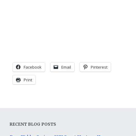
Facebook
Email
Pinterest
Print
RECENT BLOG POSTS