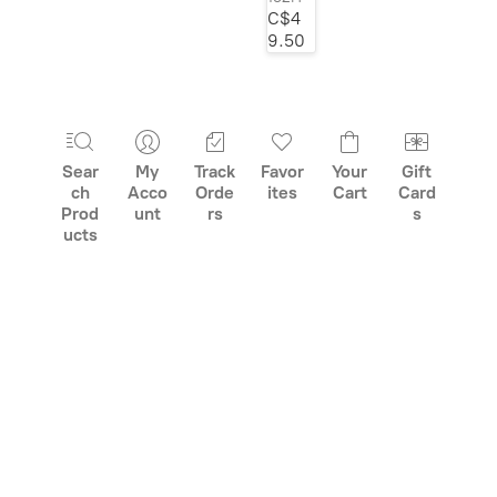
C$4
class="grid-
9.50
product__picture"
decoding="async">
Sear
My
Track
Favor
Your
Gift
ch
Acco
Orde
ites
Cart
Card
Prod
unt
rs
s
ucts