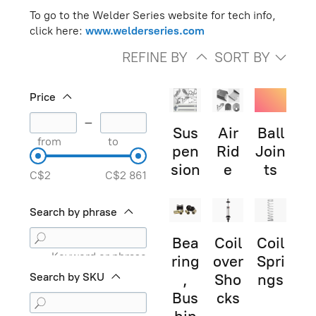
To go to the Welder Series website for tech info,
click here:
www.welderseries.com
REFINE BY
SORT BY
Price
–
Sus
Air
Ball
from
to
pen
Rid
Join
sion
e
ts
C$2
C$2 861
Search by phrase
Bea
Coil
Coil
Keyword or phrase
ring
over
Spri
Search by SKU
,
Sho
ngs
Bus
cks