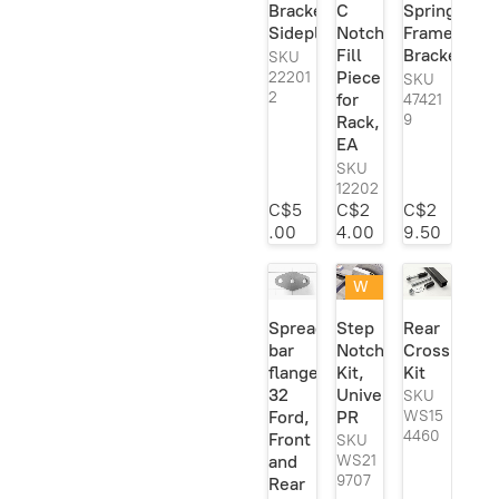
Bracket
C
Spring
Viair
1
Sideplate
Notch
Frame
Fill
Bracket
Vi-King
1
SKU
Piece
22201
SKU
Vintique
1
2
for
47421
9
Rack,
Welder
204
EA
Series
SKU
Welder Series
1
12202
Inc.
C$5
C$2
C$2
.00
4.00
9.50
W
eld
Spreader
Step
Rear
ed
bar
Notch
Crossmemb
or
flange,
Kit,
Kit
Re
ad
32
Universal,
SKU
y
Ford,
PR
WS15
To
4460
Front
SKU
W
and
WS21
eld
9707
Rear