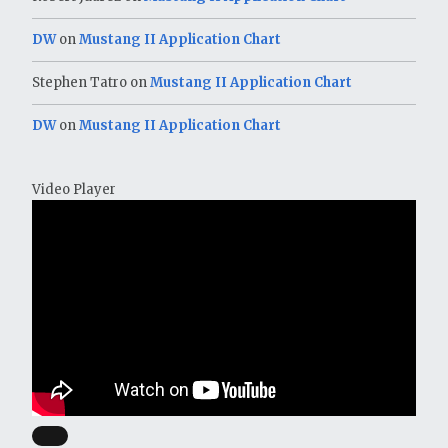
DW
on
Mustang II Application Chart
Stephen Tatro
on
Mustang II Application Chart
DW
on
Mustang II Application Chart
Video Player