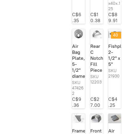
Heidts
6
x40x.1
Leaf Springs &
5
25
Horton Inc.
1
Components
C$6
C$1
C$8
Lokar
1
.35
0.38
9.91
Model A Frame
10
Mac's
1
Parts
40
MBM Brakes
1
Notches
6
@
Air
Rear
Fishplate;
MOOG
1
40
Rod Ends &
28
Bag
C
2-
%
Heim Joints
Mr. Gasket
1
Plate,
Notch
1/2" x
off
Suspension
157
!
5-
Fill
5"
Pete & Jakes
2
1/2"
Piece
SKU
Sway Bar Kits
22
Posie's
2
diameter
21930
SKU
Transmission
34
12203
SKU
QA1
37
47426
Mounts/
Ridetech
1
2
Crossmembers
C$9
C$2
C$4
Roadster Supply
1
.36
7.00
.25
Speedway
12
TCI
1
Trans-Dapt
3
Frame
Front
Air