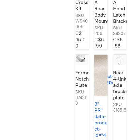
Crossmember
A
A
Se
Kit
Rear
Hood
rie
s
Body
Latch
SKU
Ori
Mount
Bracket
WS40
gin
005
SKU
SKU
al!
C$1
206
28207
45.0
C$6
C$6
0
.99
.88
3”,
PR"
data-
Formed
Rear
product-
Notch
4-link
id="420454245">
Plate
axle
bracket
SKU
plate
67421
3
3”,
SKU
PR"
318515
data-
produ
ct-
id="4