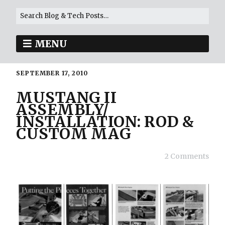
MENU
SEPTEMBER 17, 2010
MUSTANG II
ASSEMBLY/
INSTALLATION: ROD &
CUSTOM MAG
2 Comments