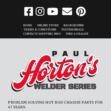
HOME
ONLINE STORE
BACKGROUND
TERMS & CONDITIONS
TESTIMONIALS
CONTACT/ SHIPPING INFO
FIND A DEALER
PROBLEM SOLVING HOT ROD CHASSIS PARTS FOR
47 YEARS.