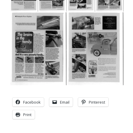
Facebook
Email
Pinterest
Print