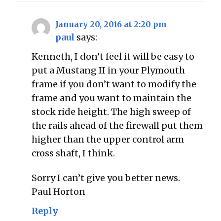
January 20, 2016 at 2:20 pm
paul
says:
Kenneth, I don’t feel it will be easy to
put a Mustang II in your Plymouth
frame if you don’t want to modify the
frame and you want to maintain the
stock ride height. The high sweep of
the rails ahead of the firewall put them
higher than the upper control arm
cross shaft, I think.
Sorry I can’t give you better news.
Paul Horton
Reply