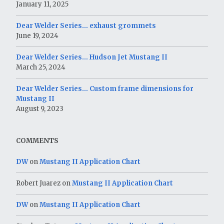
January 11, 2025
Dear Welder Series… exhaust grommets
June 19, 2024
Dear Welder Series… Hudson Jet Mustang II
March 25, 2024
Dear Welder Series… Custom frame dimensions for
Mustang II
August 9, 2023
COMMENTS
DW
on
Mustang II Application Chart
Robert Juarez
on
Mustang II Application Chart
DW
on
Mustang II Application Chart