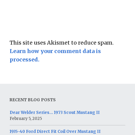
This site uses Akismet to reduce spam.
Learn how your comment data is
processed.
RECENT BLOG POSTS
Dear Welder Series… 1973 Scout Mustang II
February 5, 2025
1935-40 Ford Direct Fit Coil Over Mustang II