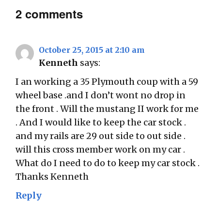
2 comments
October 25, 2015 at 2:10 am
Kenneth
says:
I an working a 35 Plymouth coup with a 59
wheel base .and I don’t wont no drop in
the front . Will the mustang II work for me
. And I would like to keep the car stock .
and my rails are 29 out side to out side .
will this cross member work on my car .
What do I need to do to keep my car stock .
Thanks Kenneth
Reply