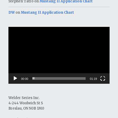
Stephen Tatro
on
Mustang II Application Chart
DW
on
Mustang II Application Chart
Video
Player
00:00
01:19
Welder Series Inc.
4-244 Woolwich St S
Breslau, ON N0B 1M0