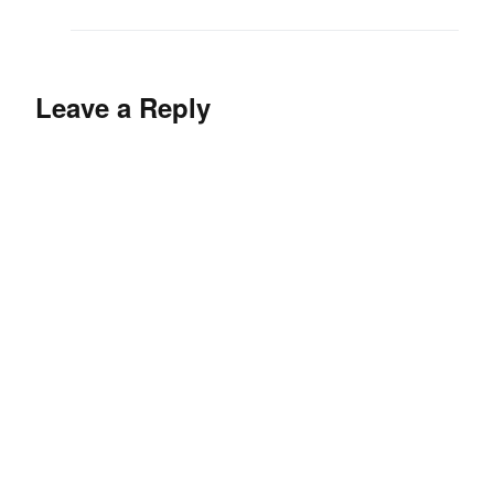
Leave a Reply