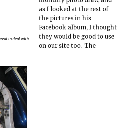
as I looked at the rest of
Model A Brake
Pedal/Booster Mount
the pictures in his
Facebook album, I thought
Motor Mounting Tips
they would be good to use
reat to deal with.
Rear Axle Bracket
on our site too. The
Idea…
Welding
What Do You Mean,
“Modify the Rails”?