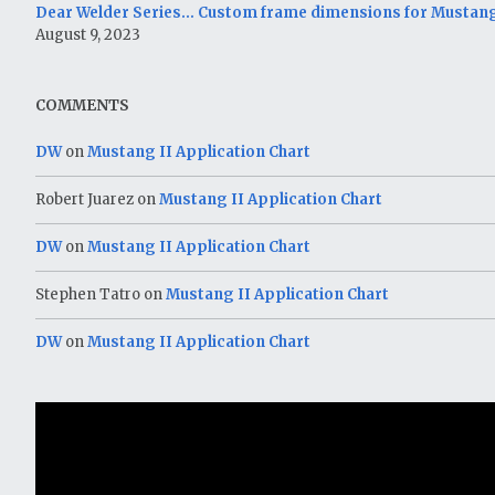
Dear Welder Series… Custom frame dimensions for Mustang
August 9, 2023
COMMENTS
DW
on
Mustang II Application Chart
Robert Juarez
on
Mustang II Application Chart
DW
on
Mustang II Application Chart
Stephen Tatro
on
Mustang II Application Chart
DW
on
Mustang II Application Chart
Video
Player