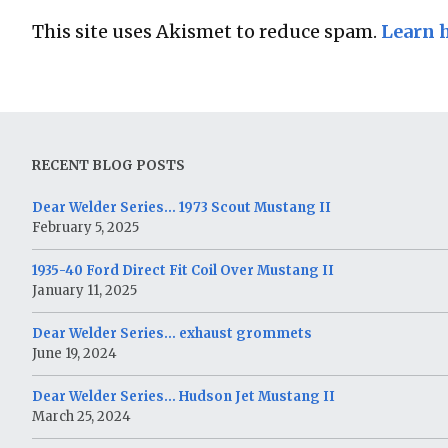
This site uses Akismet to reduce spam.
Learn 
RECENT BLOG POSTS
Dear Welder Series… 1973 Scout Mustang II
February 5, 2025
1935-40 Ford Direct Fit Coil Over Mustang II
January 11, 2025
Dear Welder Series… exhaust grommets
June 19, 2024
Dear Welder Series… Hudson Jet Mustang II
March 25, 2024