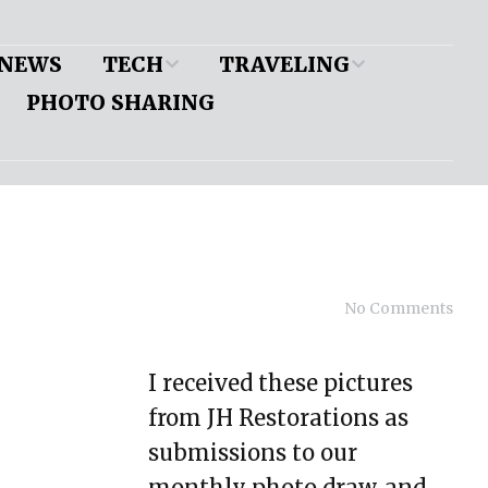
NEWS
TECH
TRAVELING
PHOTO SHARING
Mustang II
Show Pics
Application Chart
Alternator Mount: Big
Block Chevy/Long
Water Pump
Bolt-on Rear Shackle
Mount
No Comments
Coil-over Mounting
Offset
I received these pictures
from JH Restorations as
IFS: Make Your Own
submissions to our
Model A Frame Build
monthly photo draw, and