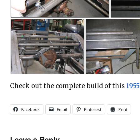
Check out the complete build of this
195
Facebook
Email
Pinterest
Print
Leave a Reply