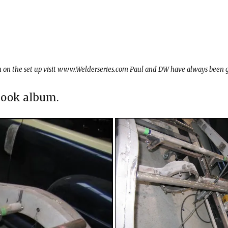
on on the set up visit www.Welderseries.com Paul and DW have always been g
ebook album.