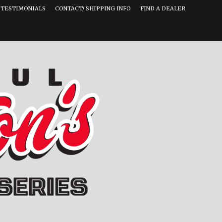
TESTIMONIALS
CONTACT/ SHIPPING INFO
FIND A DEALER