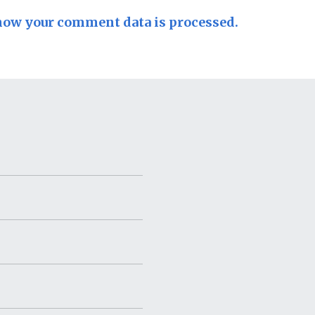
how your comment data is processed.