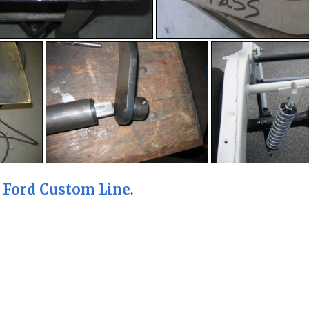
5 Ford Custom Line
.