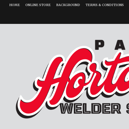
HOME
ONLINE STORE
BACKGROUND
TERMS & CONDITIONS