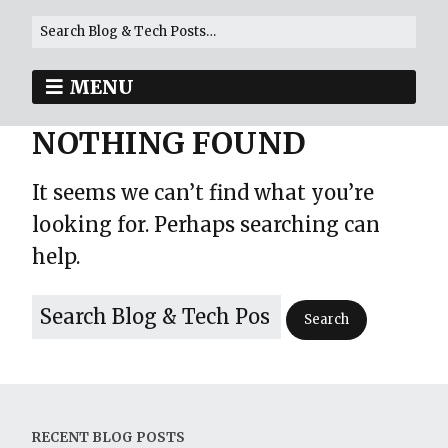
MENU
NOTHING FOUND
It seems we can’t find what you’re
looking for. Perhaps searching can
help.
RECENT BLOG POSTS