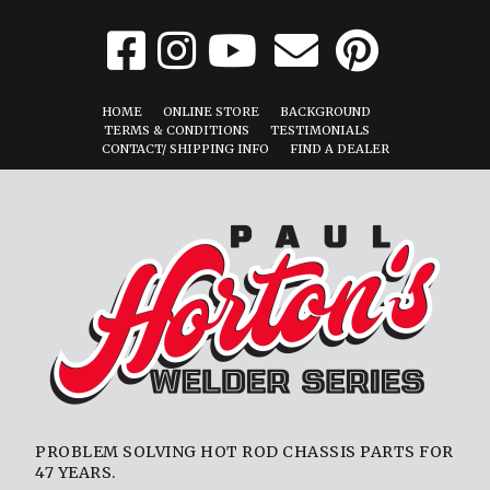
HOME
ONLINE STORE
BACKGROUND
TERMS & CONDITIONS
TESTIMONIALS
CONTACT/ SHIPPING INFO
FIND A DEALER
PROBLEM SOLVING HOT ROD CHASSIS PARTS FOR
47 YEARS.