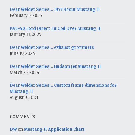
Dear Welder Series… 1973 Scout Mustang II
February 5, 2025
1935-40 Ford Direct Fit Coil Over Mustang II
January 11, 2025
Dear Welder Series… exhaust grommets
June 19, 2024
Dear Welder Series… Hudson Jet Mustang II
March 25, 2024
Dear Welder Series… Custom frame dimensions for
Mustang II
August 9, 2023
COMMENTS
DW
on
Mustang II Application Chart