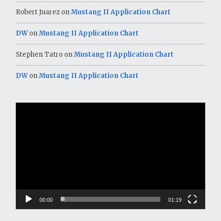
Robert Juarez
on
Mustang II Application Chart
DW
on
Mustang II Application Chart
Stephen Tatro
on
Mustang II Application Chart
DW
on
Mustang II Application Chart
Video
Player
00:00
01:19