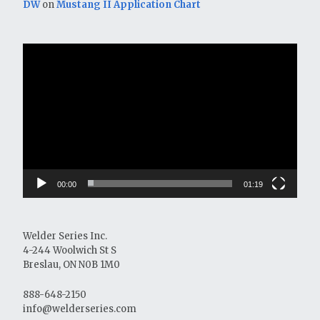
DW
on
Mustang II Application Chart
Video
Player
00:00
01:19
Welder Series Inc.
4-244 Woolwich St S
Breslau, ON N0B 1M0
888-648-2150
info@welderseries.com