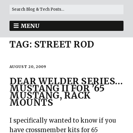
MENU
TAG:
STREET ROD
AUGUST 20, 2009
DEAR WELDER SERIES…
MUSTANG II FOR ’65
MUSTANG, RACK
MOUNTS
I specifically wanted to know if you
have crossmember kits for 65