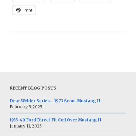
Print
RECENT BLOG POSTS
Dear Welder Series… 1973 Scout Mustang II
February 5, 2025
1935-40 Ford Direct Fit Coil Over Mustang II
January 11, 2025