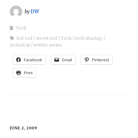
by
DW
Tech
hot rod
street rod
Tech
tech sharing
technical
welder series
Facebook
Email
Pinterest
Print
JUNE 2, 2009