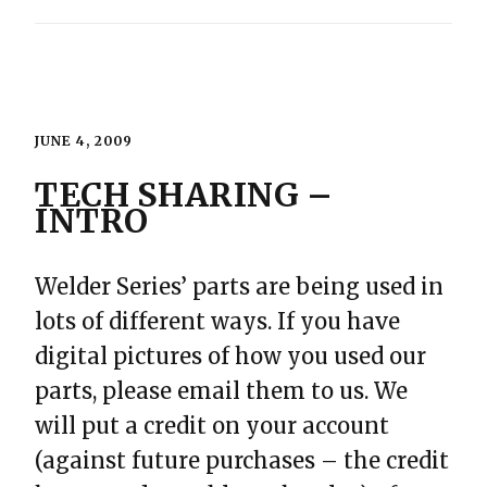
JUNE 4, 2009
TECH SHARING –
INTRO
Welder Series’ parts are being used in
lots of different ways. If you have
digital pictures of how you used our
parts, please email them to us. We
will put a credit on your account
(against future purchases – the credit