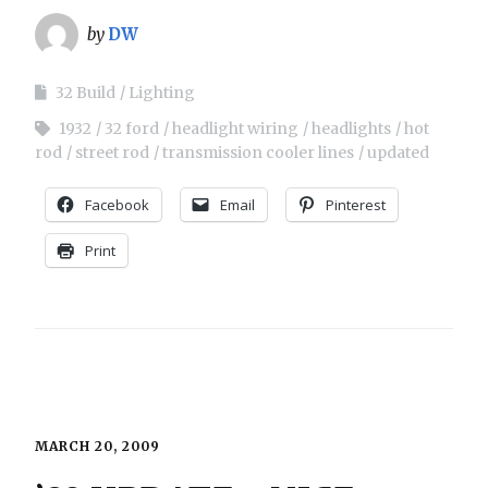
by
DW
32 Build
Lighting
1932
32 ford
headlight wiring
headlights
hot
rod
street rod
transmission cooler lines
updated
Facebook
Email
Pinterest
Print
MARCH 20, 2009