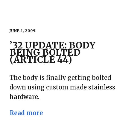
JUNE 1, 2009
’32 UPDATE: BODY
BEING BOLTED
(ARTICLE 44)
The body is finally getting bolted
down using custom made stainless
hardware.
Read more