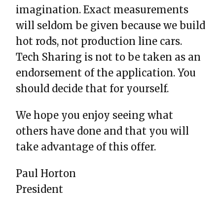
imagination. Exact measurements
will seldom be given because we build
hot rods, not production line cars.
Tech Sharing is not to be taken as an
endorsement of the application. You
should decide that for yourself.
We hope you enjoy seeing what
others have done and that you will
take advantage of this offer.
Paul Horton
President