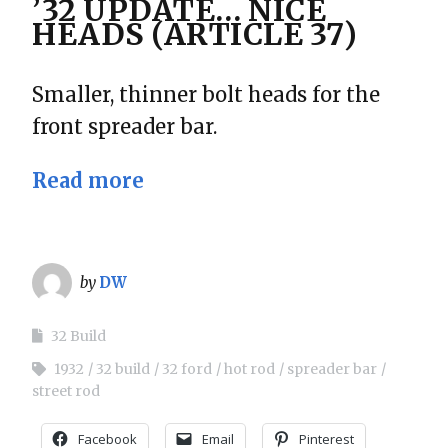
’32 UPDATE… NICE
HEADS (ARTICLE 37)
Smaller, thinner bolt heads for the
front spreader bar.
Read more
by
DW
32 Build
1932
32 build
32 ford
hot rod
spreader bar
street rod
Facebook
Email
Pinterest