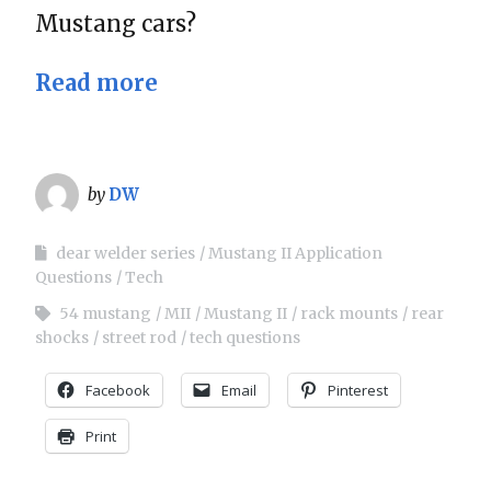
Mustang cars?
Read more
by
DW
dear welder series
Mustang II Application
Questions
Tech
54 mustang
MII
Mustang II
rack mounts
rear
shocks
street rod
tech questions
Facebook
Email
Pinterest
Print