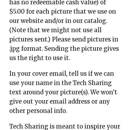
has no redeemable cash value) of
$5.00 for each picture that we use on
our website and/or in our catalog.
(Note that we might not use all
pictures sent.) Please send pictures in
.jpg format. Sending the picture gives
us the right to use it.
In your cover email, tell us if we can
use your name in the Tech Sharing
text around your picture(s). We won’t
give out your email address or any
other personal info.
Tech Sharing is meant to inspire your