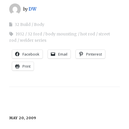
by
DW
32 Build
Body
1932
32 ford
body mounting
hot rod
street
rod
welder series
Facebook
Email
Pinterest
Print
MAY 20, 2009