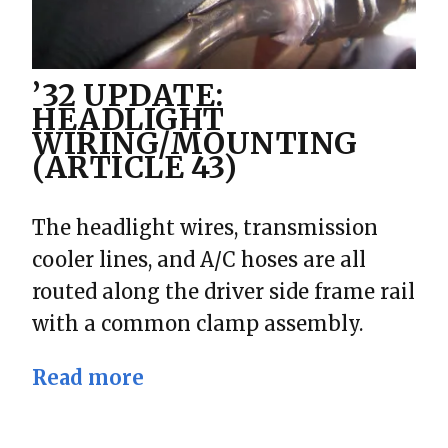
’32 UPDATE:
HEADLIGHT
WIRING/MOUNTING
(ARTICLE 43)
The headlight wires, transmission
cooler lines, and A/C hoses are all
routed along the driver side frame rail
with a common clamp assembly.
Read more