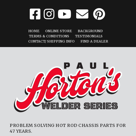
HOME
ONLINE STORE
BACKGROUND
TERMS & CONDITIONS
TESTIMONIALS
CONTACT/ SHIPPING INFO
FIND A DEALER
PROBLEM SOLVING HOT ROD CHASSIS PARTS FOR
47 YEARS.