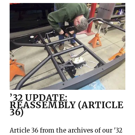
’32 UPDATE:
REASSEMBLY (ARTICLE
36)
Article 36 from the archives of our '32