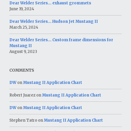
Dear Welder Series… exhaust grommets
June 19, 2024
Dear Welder Series… Hudson Jet Mustang II
March 25, 2024
Dear Welder Series… Custom frame dimensions for
Mustang II
August 9, 2023
COMMENTS
DW
on
Mustang II Application Chart
Robert Juarez
on
Mustang II Application Chart
DW
on
Mustang II Application Chart
Stephen Tatro
on
Mustang II Application Chart