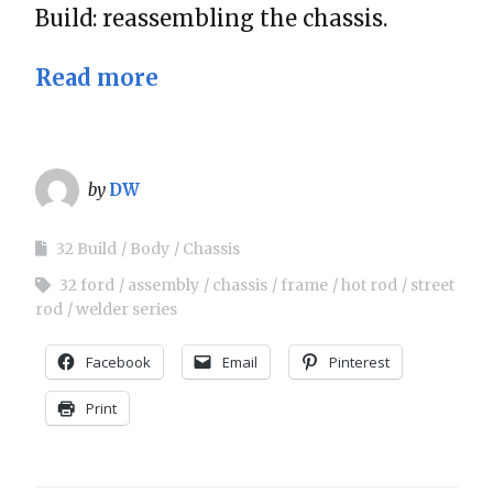
Build: reassembling the chassis.
Read more
by
DW
32 Build
Body
Chassis
32 ford
assembly
chassis
frame
hot rod
street
rod
welder series
Facebook
Email
Pinterest
Print