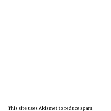
This site uses Akismet to reduce spam.