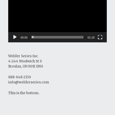
00:00
01:19
Welder Series Inc.
4-244 Woolwich St S
Breslau, ON N0B 1M0
888-648-2150
info@welderseries.com
This is the bottom.