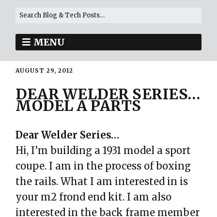
MENU
AUGUST 29, 2012
DEAR WELDER SERIES…
MODEL A PARTS
Dear Welder Series…
Hi, I’m building a 1931 model a sport
coupe. I am in the process of boxing
the rails. What I am interested in is
your m2 frond end kit. I am also
interested in the back frame member