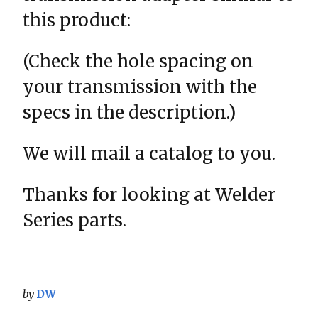
this product:
(Check the hole spacing on
your transmission with the
specs in the description.)
We will mail a catalog to you.
Thanks for looking at Welder
Series parts.
by
DW