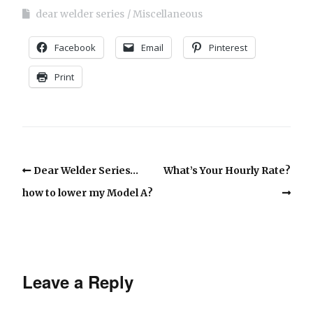
dear welder series
Miscellaneous
Facebook
Email
Pinterest
Print
Dear Welder Series…
What’s Your Hourly Rate?
how to lower my Model A?
Leave a Reply