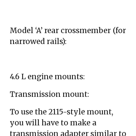
Model ‘A’ rear crossmember (for
narrowed rails):
4.6 L engine mounts:
Transmission mount:
To use the 2115-style mount,
you will have to make a
transmission adapter similar to