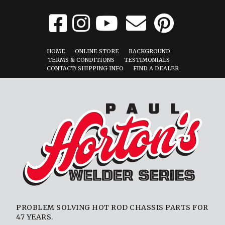
HOME
ONLINE STORE
BACKGROUND
TERMS & CONDITIONS
TESTIMONIALS
CONTACT/ SHIPPING INFO
FIND A DEALER
PROBLEM SOLVING HOT ROD CHASSIS PARTS FOR
47 YEARS.