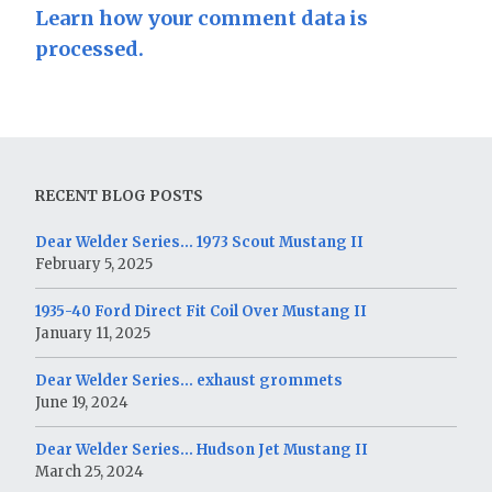
Learn how your comment data is
processed.
RECENT BLOG POSTS
Dear Welder Series… 1973 Scout Mustang II
February 5, 2025
1935-40 Ford Direct Fit Coil Over Mustang II
January 11, 2025
Dear Welder Series… exhaust grommets
June 19, 2024
Dear Welder Series… Hudson Jet Mustang II
March 25, 2024