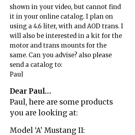
shown in your video, but cannot find
it in your online catalog. I plan on
using a 4.6 liter, with and AOD trans. I
will also be interested in a kit for the
motor and trans mounts for the
same. Can you advise? also please
send a catalog to:
Paul
Dear Paul…
Paul, here are some products
you are looking at:
Model ‘A’ Mustang II: