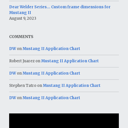
Dear Welder Series… Custom frame dimensions for
Mustang II
August 9, 2023
COMMENTS
DW
on
Mustang II Application Chart
Robert Juarez
on
Mustang II Application Chart
DW
on
Mustang II Application Chart
Stephen Tatro
on
Mustang II Application Chart
DW
on
Mustang II Application Chart
Video
Player