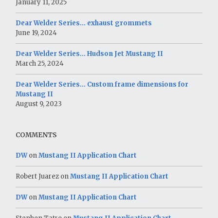
January 11, 2025
Dear Welder Series… exhaust grommets
June 19, 2024
Dear Welder Series… Hudson Jet Mustang II
March 25, 2024
Dear Welder Series… Custom frame dimensions for
Mustang II
August 9, 2023
COMMENTS
DW
on
Mustang II Application Chart
Robert Juarez
on
Mustang II Application Chart
DW
on
Mustang II Application Chart