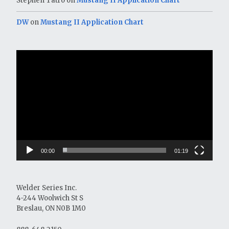
Stephen Tatro
on
Mustang II Application Chart
DW
on
Mustang II Application Chart
Video
Player
00:00
01:19
Welder Series Inc.
4-244 Woolwich St S
Breslau, ON N0B 1M0