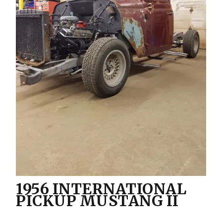
1956 INTERNATIONAL
PICKUP MUSTANG II