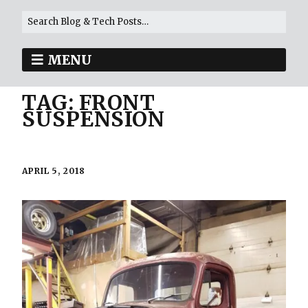
MENU
TAG:
FRONT
SUSPENSION
APRIL 5, 2018