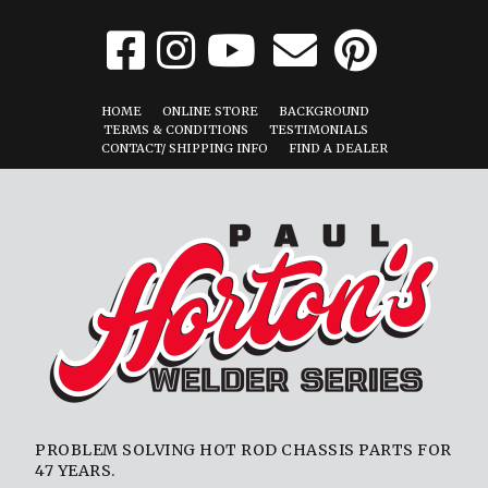
HOME
ONLINE STORE
BACKGROUND
TERMS & CONDITIONS
TESTIMONIALS
CONTACT/ SHIPPING INFO
FIND A DEALER
PROBLEM SOLVING HOT ROD CHASSIS PARTS FOR
47 YEARS.