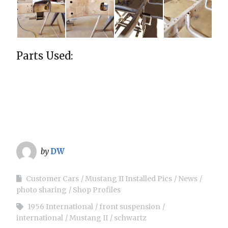
Parts Used:
by
DW
Customer Cars
Mustang II Installed Pics
News
photo sharing
Shop Profiles
1956 International
front suspension
international
Mustang II
schwartz