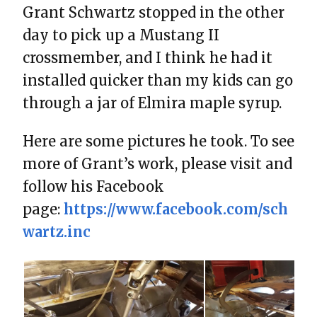
Grant Schwartz stopped in the other
day to pick up a Mustang II
crossmember, and I think he had it
installed quicker than my kids can go
through a jar of Elmira maple syrup.
Here are some pictures he took. To see
more of Grant’s work, please visit and
follow his Facebook
page:
https://www.facebook.com/sch
wartz.inc