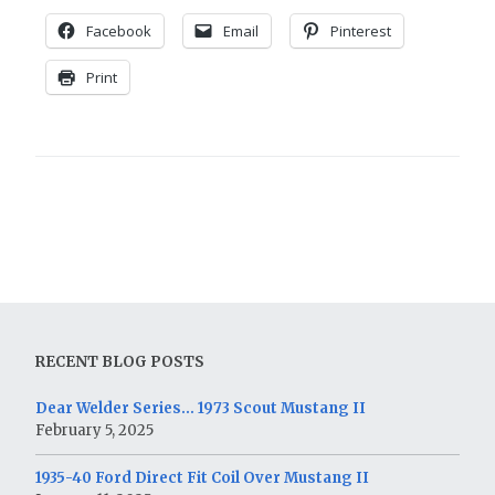
Facebook
Email
Pinterest
Print
RECENT BLOG POSTS
Dear Welder Series… 1973 Scout Mustang II
February 5, 2025
1935-40 Ford Direct Fit Coil Over Mustang II