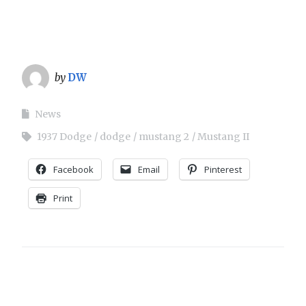
by
DW
News
1937 Dodge
dodge
mustang 2
Mustang II
Facebook
Email
Pinterest
Print