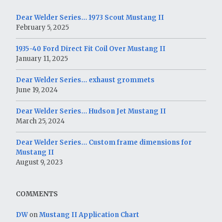
Dear Welder Series… 1973 Scout Mustang II
February 5, 2025
1935-40 Ford Direct Fit Coil Over Mustang II
January 11, 2025
Dear Welder Series… exhaust grommets
June 19, 2024
Dear Welder Series… Hudson Jet Mustang II
March 25, 2024
Dear Welder Series… Custom frame dimensions for
Mustang II
August 9, 2023
COMMENTS
DW
on
Mustang II Application Chart