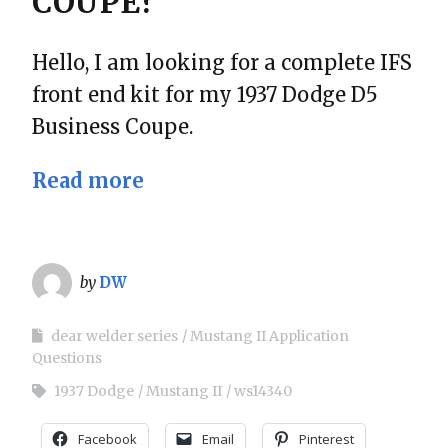
COUPE?
Hello, I am looking for a complete IFS
front end kit for my 1937 Dodge D5
Business Coupe.
Read more
by
DW
dear welder series
Mustang II Application
Questions
1937 Dodge
Mustang II
ws14340
Facebook
Email
Pinterest