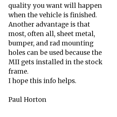
quality you want will happen
when the vehicle is finished.
Another advantage is that
most, often all, sheet metal,
bumper, and rad mounting
holes can be used because the
MII gets installed in the stock
frame.
I hope this info helps.
Paul Horton