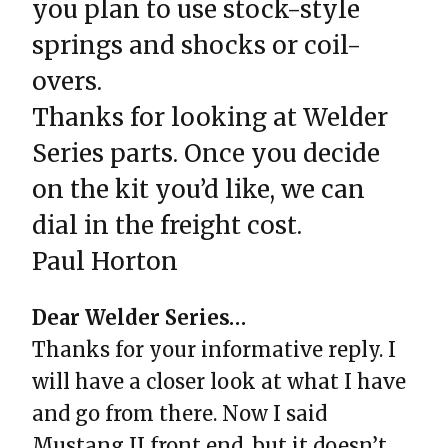
you plan to use stock-style
springs and shocks or coil-
overs.
Thanks for looking at Welder
Series parts. Once you decide
on the kit you’d like, we can
dial in the freight cost.
Paul Horton
Dear Welder Series…
Thanks for your informative reply. I
will have a closer look at what I have
and go from there. Now I said
Mustang II front end, but it doesn’t