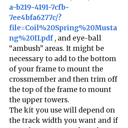
a-b219-4191-7cfb-
7ee4bfa6277c/?
file=Coil%20Spring%20Musta
ng%20II.pdf
, and eye-ball
“ambush” areas. It might be
necessary to add to the bottom
of your frame to mount the
crossmember and then trim off
the top of the frame to mount
the upper towers.
The kit you use will depend on
the track width you want and if