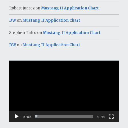
Robert Juarez
on
Mustang II Application Chart
DW
on
Mustang II Application Chart
Stephen Tatro
on
Mustang II Application Chart
DW
on
Mustang II Application Chart
Video
Player
00:00
01:19