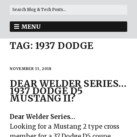
MENU
TAG:
1937 DODGE
NOVEMBER 13, 2018
DEAR WELDER SERIES…
1937 DODGE D5
MUSTANG II?
Dear Welder Series…
Looking for a Mustang 2 type cross
member for a 37 Dodge D5 coupe.