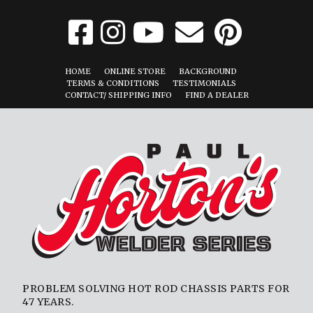
HOME
ONLINE STORE
BACKGROUND
TERMS & CONDITIONS
TESTIMONIALS
CONTACT/ SHIPPING INFO
FIND A DEALER
PROBLEM SOLVING HOT ROD CHASSIS PARTS FOR
47 YEARS.