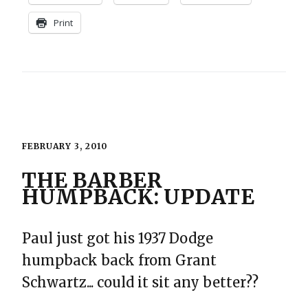
Print
FEBRUARY 3, 2010
THE BARBER
HUMPBACK: UPDATE
Paul just got his 1937 Dodge
humpback back from Grant
Schwartz... could it sit any better??