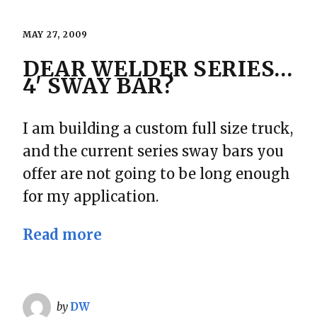
MAY 27, 2009
DEAR WELDER SERIES…
4′ SWAY BAR?
I am building a custom full size truck,
and the current series sway bars you
offer are not going to be long enough
for my application.
Read more
by
DW