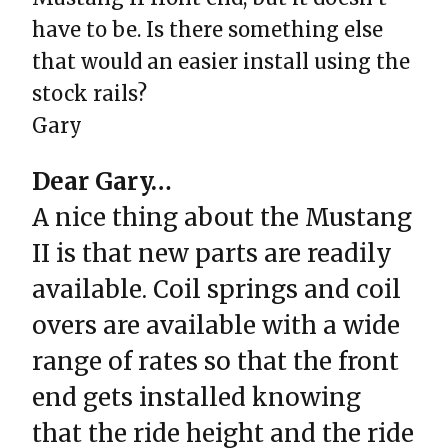
have to be. Is there something else
that would an easier install using the
stock rails?
Gary
Dear Gary…
A nice thing about the Mustang
II is that new parts are readily
available. Coil springs and coil
overs are available with a wide
range of rates so that the front
end gets installed knowing
that the ride height and the ride