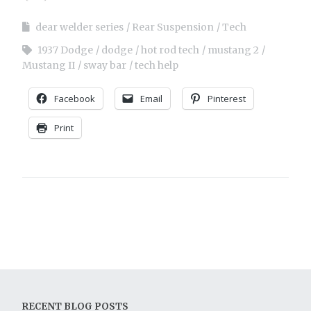
dear welder series
Rear Suspension
Tech
1937 Dodge
dodge
hot rod tech
mustang 2
Mustang II
sway bar
tech help
Facebook
Email
Pinterest
Print
RECENT BLOG POSTS