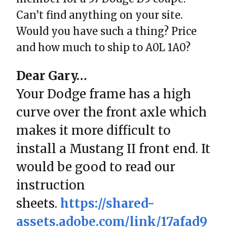
Can’t find anything on your site.
Would you have such a thing? Price
and how much to ship to A0L 1A0?
Dear Gary…
Your Dodge frame has a high
curve over the front axle which
makes it more difficult to
install a Mustang II front end. It
would be good to read our
instruction
sheets.
https://shared-
assets.adobe.com/link/17afad9