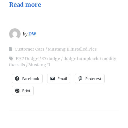
Read more
by
DW
Customer Cars
Mustang II Installed Pics
1937 Dodge
37 dodge
dodge humpback
modify
the rails
Mustang II
Facebook
Email
Pinterest
Print