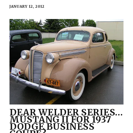
JANUARY 12, 2012
DEAR WELDER SERIES…
MUSTANG II FOR 1937
DODGE BUSINESS