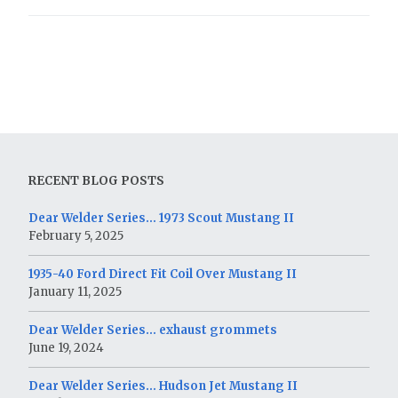
RECENT BLOG POSTS
Dear Welder Series… 1973 Scout Mustang II
February 5, 2025
1935-40 Ford Direct Fit Coil Over Mustang II
January 11, 2025
Dear Welder Series… exhaust grommets
June 19, 2024
Dear Welder Series… Hudson Jet Mustang II