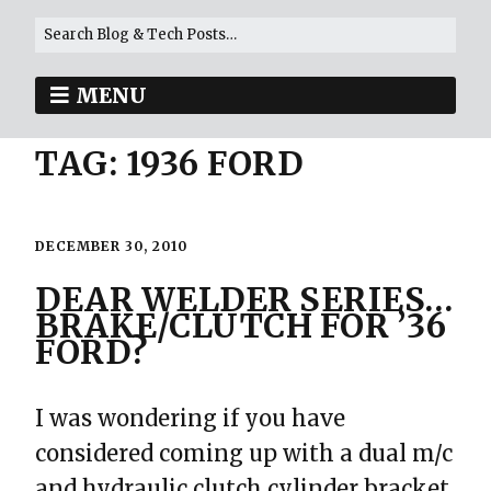
MENU
TAG:
1936 FORD
DECEMBER 30, 2010
DEAR WELDER SERIES…
BRAKE/CLUTCH FOR ’36
FORD?
I was wondering if you have
considered coming up with a dual m/c
and hydraulic clutch cylinder bracket