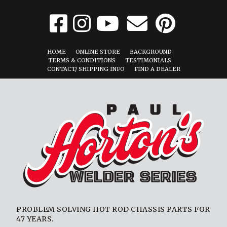
HOME
ONLINE STORE
BACKGROUND
TERMS & CONDITIONS
TESTIMONIALS
CONTACT/ SHIPPING INFO
FIND A DEALER
PROBLEM SOLVING HOT ROD CHASSIS PARTS FOR
47 YEARS.