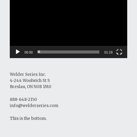
Player
00:00
01:19
Welder Series Inc.
4-244 Woolwich St S
Breslau, ON N0B 1M0
888-648-2150
info@welderseries.com
This is the bottom.