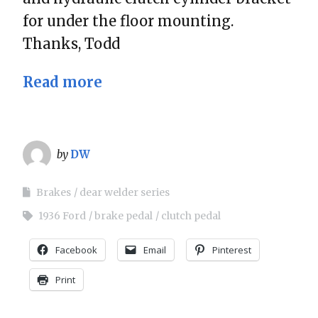
for under the floor mounting.
Thanks, Todd
Read more
by
DW
Brakes
dear welder series
1936 Ford
brake pedal
clutch pedal
Facebook
Email
Pinterest
Print