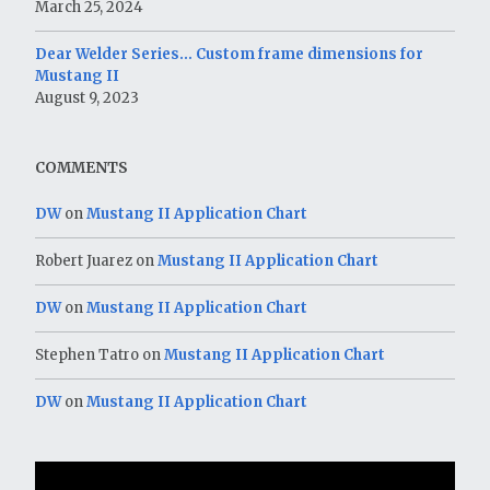
March 25, 2024
Dear Welder Series… Custom frame dimensions for
Mustang II
August 9, 2023
COMMENTS
DW
on
Mustang II Application Chart
Robert Juarez
on
Mustang II Application Chart
DW
on
Mustang II Application Chart
Stephen Tatro
on
Mustang II Application Chart
DW
on
Mustang II Application Chart
Video