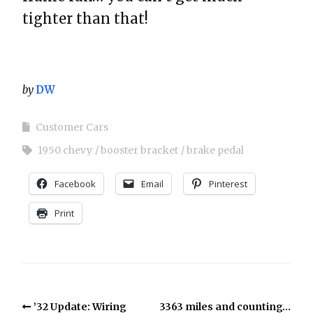
tighter than that!
by
DW
Customer Cars
1950 chevy
booster bracket
brake pedal
Facebook
Email
Pinterest
Print
’32 Update: Wiring
3363 miles and counting…