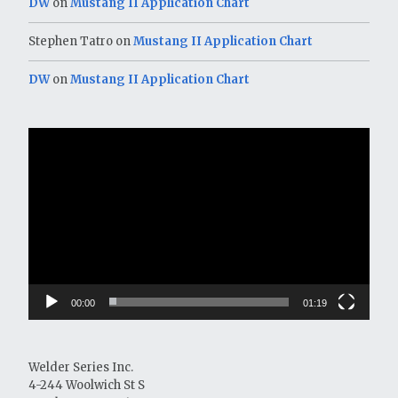
DW
on
Mustang II Application Chart
Stephen Tatro
on
Mustang II Application Chart
DW
on
Mustang II Application Chart
Video
Player
00:00
01:19
Welder Series Inc.
4-244 Woolwich St S