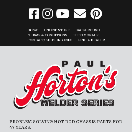
HOME
ONLINE STORE
BACKGROUND
TERMS & CONDITIONS
TESTIMONIALS
CONTACT/ SHIPPING INFO
FIND A DEALER
PROBLEM SOLVING HOT ROD CHASSIS PARTS FOR
47 YEARS.