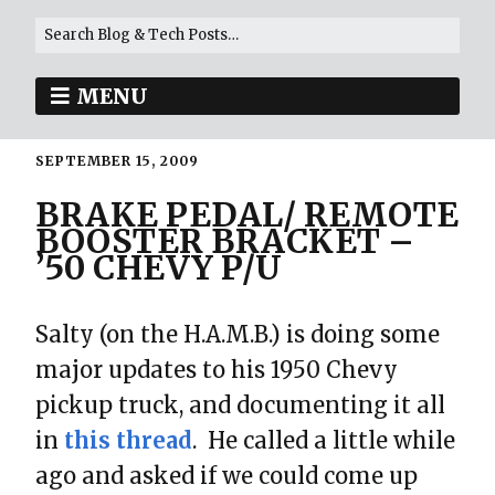
MENU
SEPTEMBER 15, 2009
BRAKE PEDAL/ REMOTE
BOOSTER BRACKET –
’50 CHEVY P/U
Salty (on the H.A.M.B.) is doing some
major updates to his 1950 Chevy
pickup truck, and documenting it all
in
this thread
. He called a little while
ago and asked if we could come up