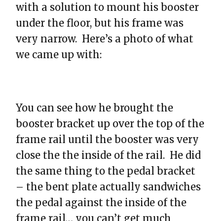
with a solution to mount his booster
under the floor, but his frame was
very narrow. Here’s a photo of what
we came up with:
You can see how he brought the
booster bracket up over the top of the
frame rail until the booster was very
close the the inside of the rail. He did
the same thing to the pedal bracket
– the bent plate actually sandwiches
the pedal against the inside of the
frame rail… you can’t get much