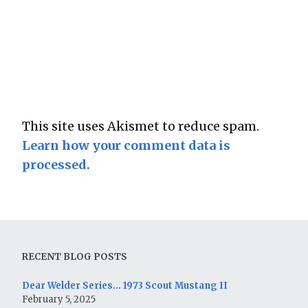
This site uses Akismet to reduce spam.
Learn how your comment data is
processed.
RECENT BLOG POSTS
Dear Welder Series… 1973 Scout Mustang II
February 5, 2025