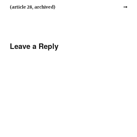
(article 28, archived)
Leave a Reply