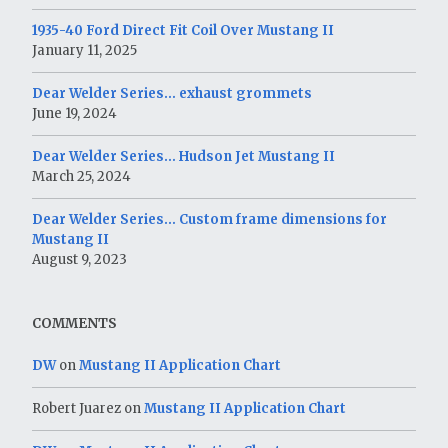
1935-40 Ford Direct Fit Coil Over Mustang II
January 11, 2025
Dear Welder Series… exhaust grommets
June 19, 2024
Dear Welder Series… Hudson Jet Mustang II
March 25, 2024
Dear Welder Series… Custom frame dimensions for
Mustang II
August 9, 2023
COMMENTS
DW
on
Mustang II Application Chart
Robert Juarez
on
Mustang II Application Chart