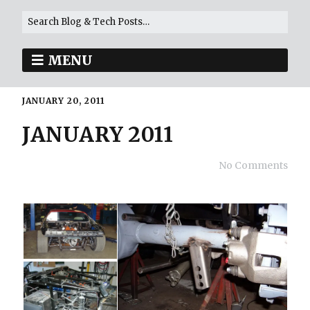
MENU
JANUARY 20, 2011
JANUARY 2011
No Comments