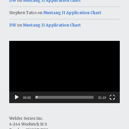
DW
on
Mustang II Application Chart
Stephen Tatro
on
Mustang II Application Chart
DW
on
Mustang II Application Chart
Video
Player
00:00
01:19
Welder Series Inc.
4-244 Woolwich St S