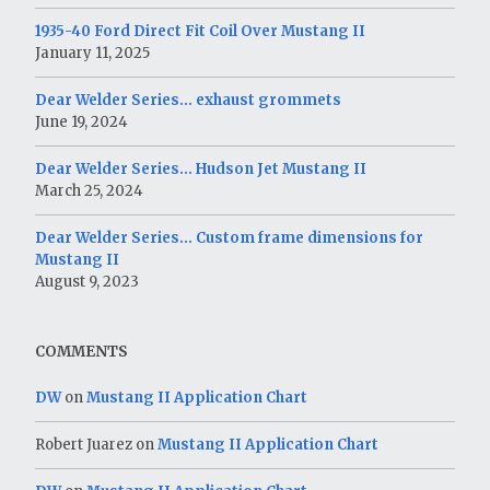
1935-40 Ford Direct Fit Coil Over Mustang II
January 11, 2025
Dear Welder Series… exhaust grommets
June 19, 2024
Dear Welder Series… Hudson Jet Mustang II
March 25, 2024
Dear Welder Series… Custom frame dimensions for
Mustang II
August 9, 2023
COMMENTS
DW
on
Mustang II Application Chart
Robert Juarez
on
Mustang II Application Chart