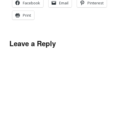
Facebook
Email
Pinterest
Print
Leave a Reply