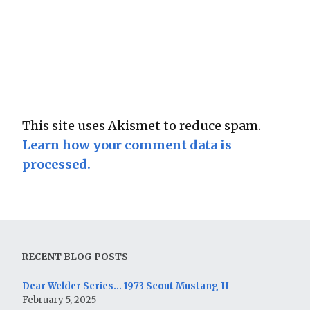
This site uses Akismet to reduce spam.
Learn how your comment data is
processed.
RECENT BLOG POSTS
Dear Welder Series… 1973 Scout Mustang II
February 5, 2025