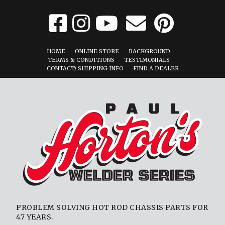
HOME
ONLINE STORE
BACKGROUND
TERMS & CONDITIONS
TESTIMONIALS
CONTACT/ SHIPPING INFO
FIND A DEALER
PROBLEM SOLVING HOT ROD CHASSIS PARTS FOR
47 YEARS.