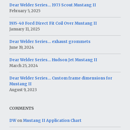
Dear Welder Series… 1973 Scout Mustang II
February 5, 2025
1935-40 Ford Direct Fit Coil Over Mustang II
January 11, 2025
Dear Welder Series… exhaust grommets
June 19, 2024
Dear Welder Series… Hudson Jet Mustang II
March 25, 2024
Dear Welder Series… Custom frame dimensions for
Mustang II
August 9, 2023
COMMENTS
DW
on
Mustang II Application Chart