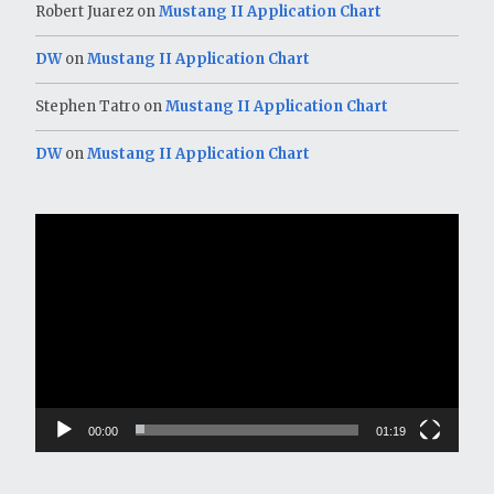
Robert Juarez
on
Mustang II Application Chart
DW
on
Mustang II Application Chart
Stephen Tatro
on
Mustang II Application Chart
DW
on
Mustang II Application Chart
Video
Player
00:00
01:19