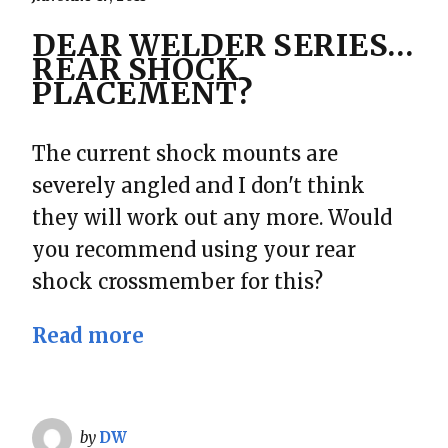
DEAR WELDER SERIES…
REAR SHOCK
PLACEMENT?
The current shock mounts are
severely angled and I don't think
they will work out any more. Would
you recommend using your rear
shock crossmember for this?
Read more
by
DW