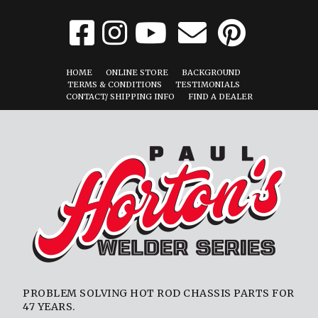
HOME
ONLINE STORE
BACKGROUND
TERMS & CONDITIONS
TESTIMONIALS
CONTACT/ SHIPPING INFO
FIND A DEALER
PROBLEM SOLVING HOT ROD CHASSIS PARTS FOR
47 YEARS.