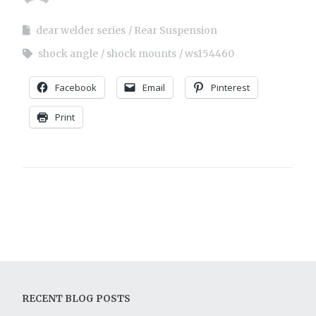
dear welder series
Rear Suspension
shock angle
shock mounts
ws154460
Facebook
Email
Pinterest
Print
RECENT BLOG POSTS