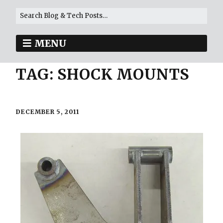
MENU
TAG:
SHOCK MOUNTS
DECEMBER 5, 2011