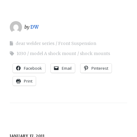
by
DW
dear welder series
Front Suspension
1030
model A shock mount
shock mounts
Facebook
Email
Pinterest
Print
JANUARY 17, 2011