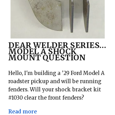
DEAR WELDER SERIES…
MODEL A SHOCK
MOUNT QUESTION
Hello, I'm building a '29 Ford Model A
roadster pickup and will be running
fenders. Will your shock bracket kit
#1030 clear the front fenders?
Read more