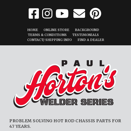
HOME
ONLINE STORE
BACKGROUND
TERMS & CONDITIONS
TESTIMONIALS
CONTACT/ SHIPPING INFO
FIND A DEALER
PROBLEM SOLVING HOT ROD CHASSIS PARTS FOR
47 YEARS.