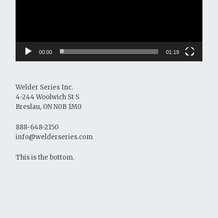
00:00
01:19
Welder Series Inc.
4-244 Woolwich St S
Breslau, ON N0B 1M0
888-648-2150
info@welderseries.com
This is the bottom.