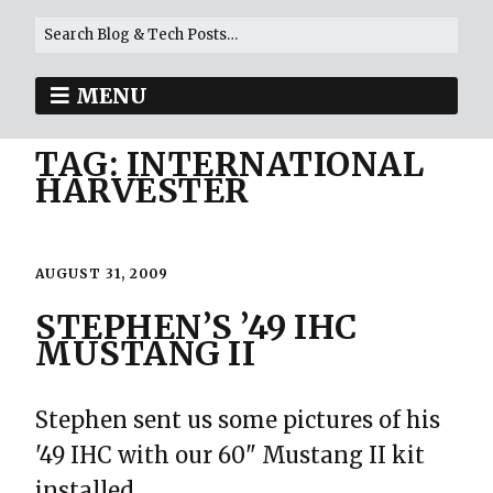
MENU
TAG:
INTERNATIONAL
HARVESTER
AUGUST 31, 2009
STEPHEN’S ’49 IHC
MUSTANG II
Stephen sent us some pictures of his
'49 IHC with our 60" Mustang II kit
installed.