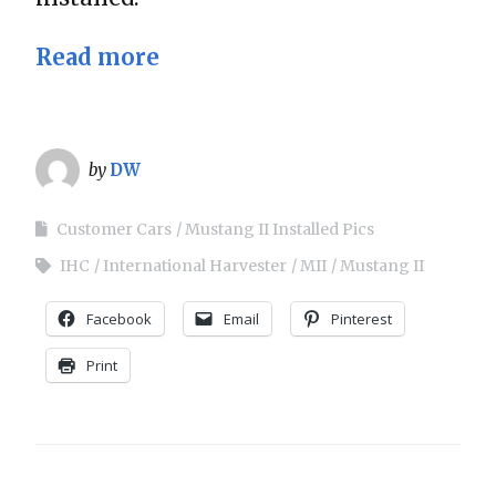
Read more
by
DW
Customer Cars
Mustang II Installed Pics
IHC
International Harvester
MII
Mustang II
Facebook
Email
Pinterest
Print