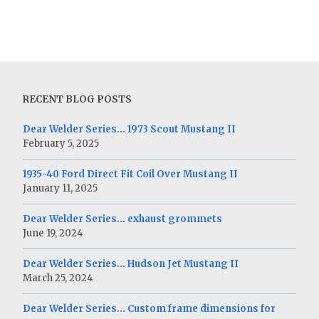
RECENT BLOG POSTS
Dear Welder Series… 1973 Scout Mustang II
February 5, 2025
1935-40 Ford Direct Fit Coil Over Mustang II
January 11, 2025
Dear Welder Series… exhaust grommets
June 19, 2024
Dear Welder Series… Hudson Jet Mustang II
March 25, 2024
Dear Welder Series… Custom frame dimensions for