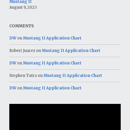
Mustang II
August 9, 2023
COMMENTS
DW
on
Mustang II Application Chart
Robert Juarez
on
Mustang II Application Chart
DW
on
Mustang II Application Chart
Stephen Tatro
on
Mustang II Application Chart
DW
on
Mustang II Application Chart
Video
Player