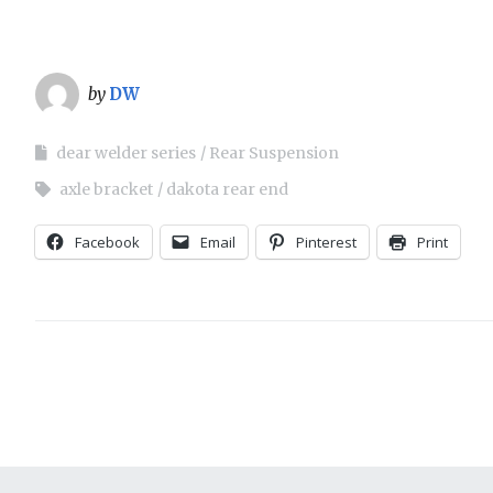
Trucks! TV
Grille
Installing Small block Ford
Engine Mounts
Hard Lines
by
DW
Mustang II Installation: 1957
Interior
Ford
dear welder series
Rear Suspension
axle bracket
dakota rear end
Lighting
Sway Bar Install: JH
Restorations
Facebook
Email
Pinterest
Print
Seats
Sway Bar Install: Total
Performance ’64 Comet
Steering
Suspension
Wipers
Wiring