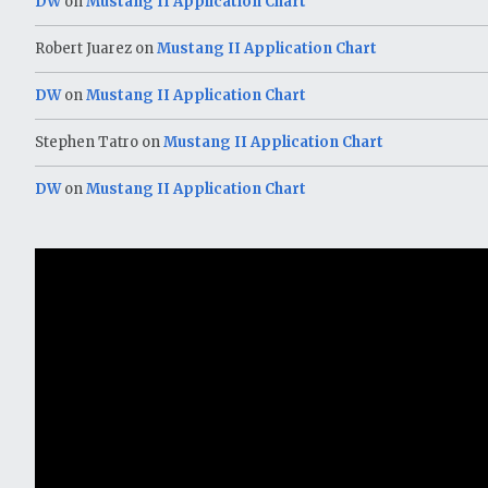
DW
on
Mustang II Application Chart
Robert Juarez
on
Mustang II Application Chart
DW
on
Mustang II Application Chart
Stephen Tatro
on
Mustang II Application Chart
DW
on
Mustang II Application Chart
Video
Player