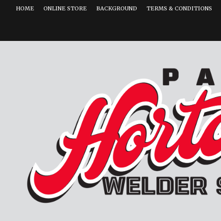
HOME
ONLINE STORE
BACKGROUND
TERMS & CONDITIONS