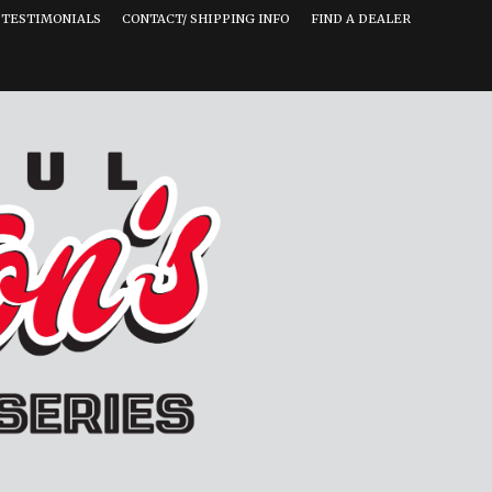
TESTIMONIALS
CONTACT/ SHIPPING INFO
FIND A DEALER