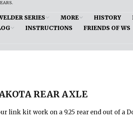
EARS.
WELDER SERIES
MORE
HISTORY
LOG
INSTRUCTIONS
FRIENDS OF WS
es
Customer Cars
ine and
pension
DW’s Popular Pages
d
eous
Friend to a Welder
ion (iBooks)
nts
mobile
 paper copy
 Application
Shop Profiles
AKOTA REAR AXLE
MyRideIsMe
ension
our link kit work on a 9.25 rear end out of a