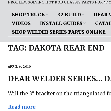
PROBLEM SOLVING HOT ROD CHASSIS PARTS FOR 47 Y
SHOP TRUCK
32 BUILD
DEAR 
VIDEOS
INSTALL GUIDES
CATA
D100 Parts List
Air Conditioning/
Brakes
Brak
Heat
SHOP WELDER SERIES PARTS ONLINE
Frame Boxing Plate Install
View Onl
Shop Truck Videos
Front Sus
Downloa
Body
TAG:
DAKOTA REAR END
Mustang II Cut Diagrams
Miscellan
ePub vers
Chassis
Mustang II Installed Pics
Motor Mou
Request a
Door Handles/ Trunk
APRIL 6, 2010
Installing a rear step notch
Handle
Mustang II
kit
DEAR WELDER SERIES… D
Questions
Engine
Mustang II assembly/
Rear Susp
installation: Rod & Custom
Will the 3" bracket on the triangulated f
Exhaust
mag
Read more
Gauges
Mustang II install article: