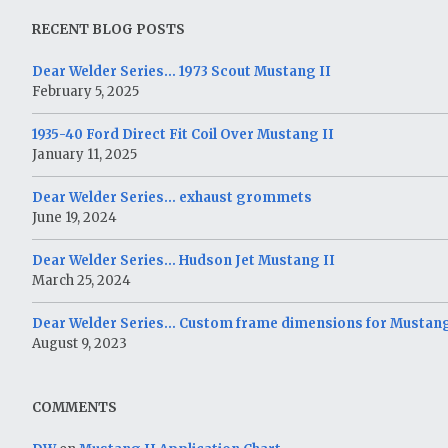
RECENT BLOG POSTS
Dear Welder Series… 1973 Scout Mustang II
February 5, 2025
1935-40 Ford Direct Fit Coil Over Mustang II
January 11, 2025
Dear Welder Series… exhaust grommets
June 19, 2024
Dear Welder Series… Hudson Jet Mustang II
March 25, 2024
Dear Welder Series… Custom frame dimensions for Mustang
August 9, 2023
COMMENTS