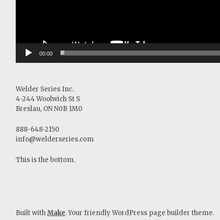
00:00
Welder Series Inc.
4-244 Woolwich St S
Breslau, ON N0B 1M0
888-648-2150
info@welderseries.com
This is the bottom.
Built with
Make
. Your friendly WordPress page builder theme.