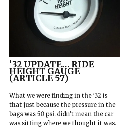
’32 UPDATE… RIDE
HEIGHT GAUGE
(ARTICLE 57)
What we were finding in the '32 is
that just because the pressure in the
bags was 50 psi, didn't mean the car
was sitting where we thought it was.