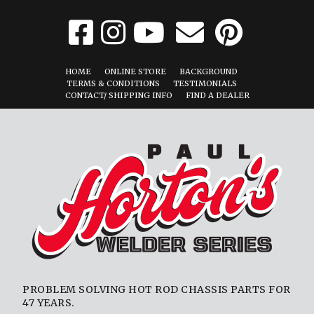
HOME
ONLINE STORE
BACKGROUND
TERMS & CONDITIONS
TESTIMONIALS
CONTACT/ SHIPPING INFO
FIND A DEALER
PROBLEM SOLVING HOT ROD CHASSIS PARTS FOR
47 YEARS.