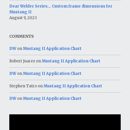
Dear Welder Series… Custom frame dimensions for
Mustang II
August 9, 2023
COMMENTS
DW
on
Mustang II Application Chart
Robert Juarez
on
Mustang II Application Chart
DW
on
Mustang II Application Chart
Stephen Tatro
on
Mustang II Application Chart
DW
on
Mustang II Application Chart
Video
Player