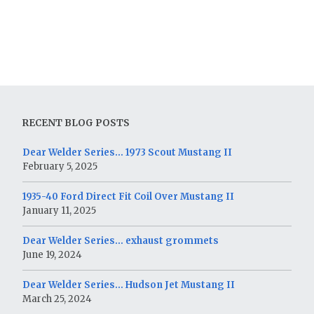
RECENT BLOG POSTS
Dear Welder Series… 1973 Scout Mustang II
February 5, 2025
1935-40 Ford Direct Fit Coil Over Mustang II
January 11, 2025
Dear Welder Series… exhaust grommets
June 19, 2024
Dear Welder Series… Hudson Jet Mustang II
March 25, 2024