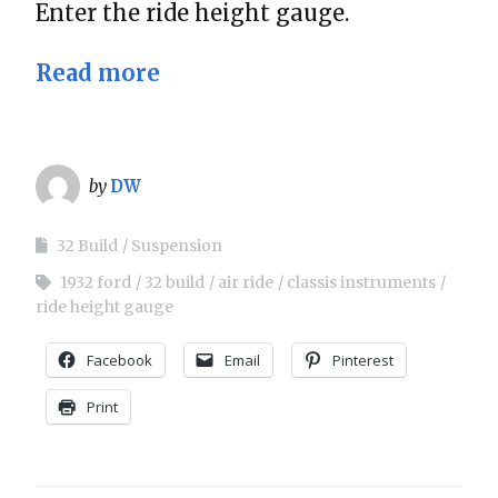
Enter the ride height gauge.
Read more
by
DW
32 Build
Suspension
1932 ford
32 build
air ride
classis instruments
ride height gauge
Facebook
Email
Pinterest
Print