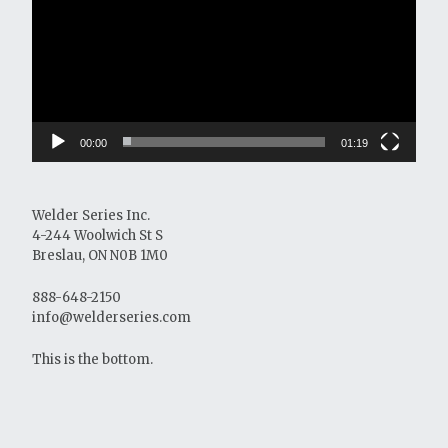
00:00
01:19
Welder Series Inc.
4-244 Woolwich St S
Breslau, ON N0B 1M0
888-648-2150
info@welderseries.com
This is the bottom.