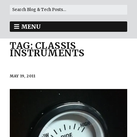
MENU
TAG:
CLASSIS
INSTRUMENTS
MAY 19, 2011