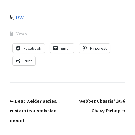
by
DW
News
Facebook
Email
Pinterest
Print
Dear Welder Series…
Webber Chassis’ 1956
custom transmission
Chevy Pickup
mount