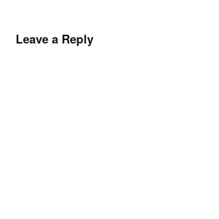
Leave a Reply