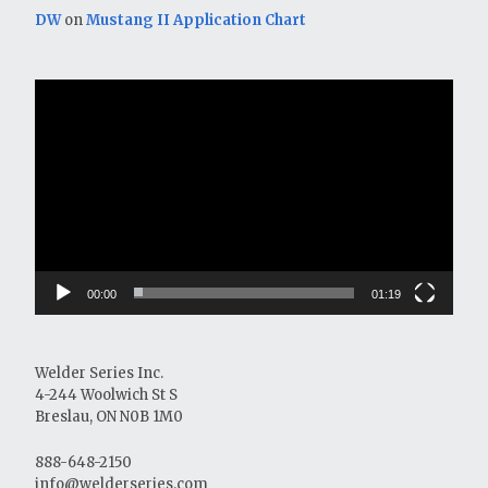
DW
on
Mustang II Application Chart
Video
Player
00:00
01:19
Welder Series Inc.
4-244 Woolwich St S
Breslau, ON N0B 1M0
888-648-2150
info@welderseries.com