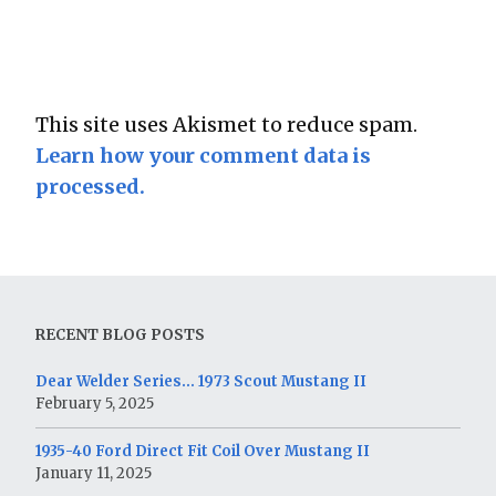
This site uses Akismet to reduce spam.
Learn how your comment data is
processed.
RECENT BLOG POSTS
Dear Welder Series… 1973 Scout Mustang II
February 5, 2025
1935-40 Ford Direct Fit Coil Over Mustang II
January 11, 2025