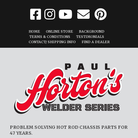
HOME
ONLINE STORE
BACKGROUND
TERMS & CONDITIONS
TESTIMONIALS
CONTACT/ SHIPPING INFO
FIND A DEALER
PROBLEM SOLVING HOT ROD CHASSIS PARTS FOR
47 YEARS.