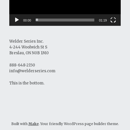
00:00
01:19
Welder Series Inc.
4-244 Woolwich St S
Breslau, ON N0B 1M0
888-648-2150
info@welderseries.com
This is the bottom.
Built with
Make
. Your friendly WordPress page builder theme.