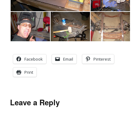
Facebook
Email
Pinterest
Print
Leave a Reply