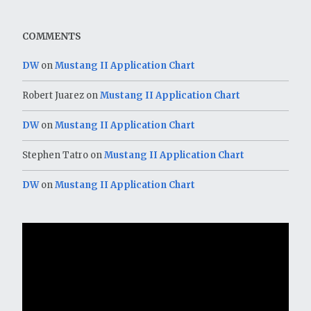
COMMENTS
DW
on
Mustang II Application Chart
Robert Juarez
on
Mustang II Application Chart
DW
on
Mustang II Application Chart
Stephen Tatro
on
Mustang II Application Chart
DW
on
Mustang II Application Chart
Video
Player