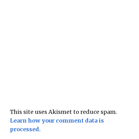
This site uses Akismet to reduce spam.
Learn how your comment data is
processed.