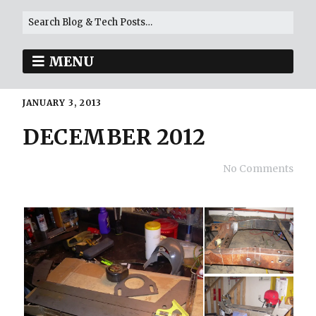
MENU
JANUARY 3, 2013
DECEMBER 2012
No Comments