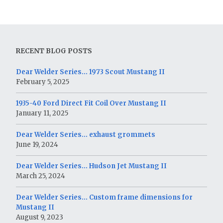
RECENT BLOG POSTS
Dear Welder Series… 1973 Scout Mustang II
February 5, 2025
1935-40 Ford Direct Fit Coil Over Mustang II
January 11, 2025
Dear Welder Series… exhaust grommets
June 19, 2024
Dear Welder Series… Hudson Jet Mustang II
March 25, 2024
Dear Welder Series… Custom frame dimensions for
Mustang II
August 9, 2023