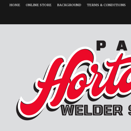
HOME
ONLINE STORE
BACKGROUND
TERMS & CONDITIONS