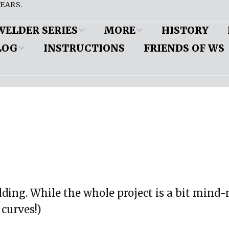
EARS.
WELDER SERIES
MORE
HISTORY
LOG
INSTRUCTIONS
FRIENDS OF WS
es
Customer Cars
ine and
pension
DW’s Popular Pages
d
eous
Friend to a Welder
ion (iBooks)
nts
mobile
 paper copy
 Application
Shop Profiles
MyRideIsMe
ension
uilding. While the whole project is a bit mind
 curves!)