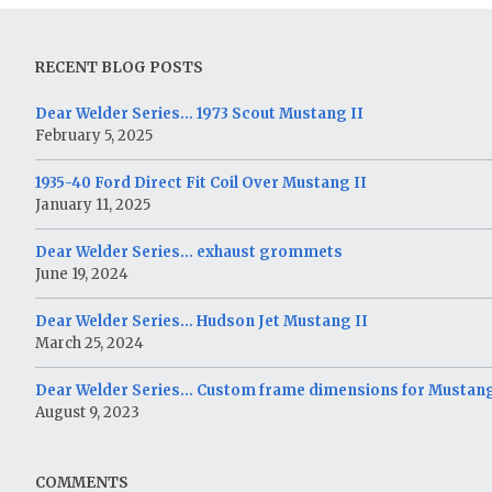
RECENT BLOG POSTS
Dear Welder Series… 1973 Scout Mustang II
February 5, 2025
1935-40 Ford Direct Fit Coil Over Mustang II
January 11, 2025
Dear Welder Series… exhaust grommets
June 19, 2024
Dear Welder Series… Hudson Jet Mustang II
March 25, 2024
Dear Welder Series… Custom frame dimensions for Mustang
August 9, 2023
COMMENTS