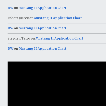
DW
on
Mustang II Application Chart
Robert Juarez
on
Mustang II Application Chart
DW
on
Mustang II Application Chart
Stephen Tatro
on
Mustang II Application Chart
DW
on
Mustang II Application Chart
Video
Player