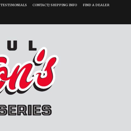
TESTIMONIALS
CONTACT/ SHIPPING INFO
FIND A DEALER