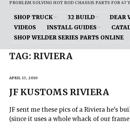
PROBLEM SOLVING HOT ROD CHASSIS PARTS FOR 47 Y
SHOP TRUCK
32 BUILD
DEAR 
VIDEOS
INSTALL GUIDES
CATA
D100 Parts List
Air Conditioning/
Brakes
Brak
Heat
SHOP WELDER SERIES PARTS ONLINE
Frame Boxing Plate Install
View Onl
Shop Truck Videos
Front Sus
Downloa
Body
TAG:
RIVIERA
Mustang II Cut Diagrams
Miscellan
ePub vers
Chassis
Mustang II Installed Pics
Motor Mou
Request a
Door Handles/ Trunk
APRIL 13, 2010
Installing a rear step notch
Handle
Mustang II
kit
JF KUSTOMS RIVIERA
Questions
Engine
Mustang II assembly/
Rear Susp
installation: Rod & Custom
JF sent me these pics of a Riviera he's b
Exhaust
mag
(since it uses a whole whack of our frame
Gauges
Mustang II install article: