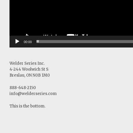
00:00
Welder Series Inc.
4-244 Woolwich St S
Breslau, ON N0B 1M0
888-648-2150
info@welderseries.com
This is the bottom.