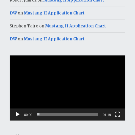
Robert Juarez
on
Mustang II Application Chart
DW
on
Mustang II Application Chart
Stephen Tatro
on
Mustang II Application Chart
DW
on
Mustang II Application Chart
Video
Player
00:00
01:19