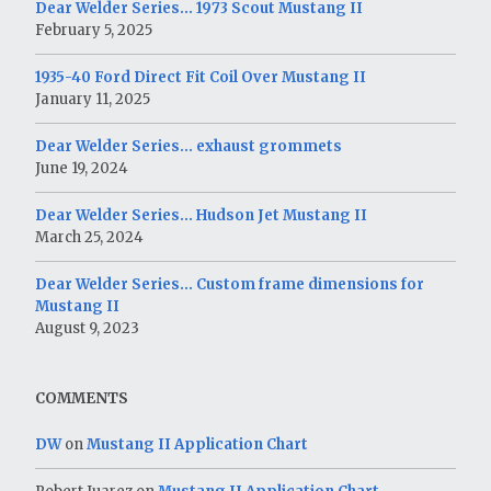
Dear Welder Series… 1973 Scout Mustang II
February 5, 2025
1935-40 Ford Direct Fit Coil Over Mustang II
January 11, 2025
Dear Welder Series… exhaust grommets
June 19, 2024
Dear Welder Series… Hudson Jet Mustang II
March 25, 2024
Dear Welder Series… Custom frame dimensions for
Mustang II
August 9, 2023
COMMENTS
DW
on
Mustang II Application Chart