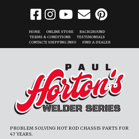
HOME
ONLINE STORE
BACKGROUND
TERMS & CONDITIONS
TESTIMONIALS
CONTACT/ SHIPPING INFO
FIND A DEALER
PROBLEM SOLVING HOT ROD CHASSIS PARTS FOR
47 YEARS.