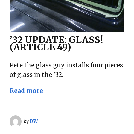
’32 UPDATE: GLASS!
(ARTICLE 49)
Pete the glass guy installs four pieces
of glass in the '32.
Read more
by
DW