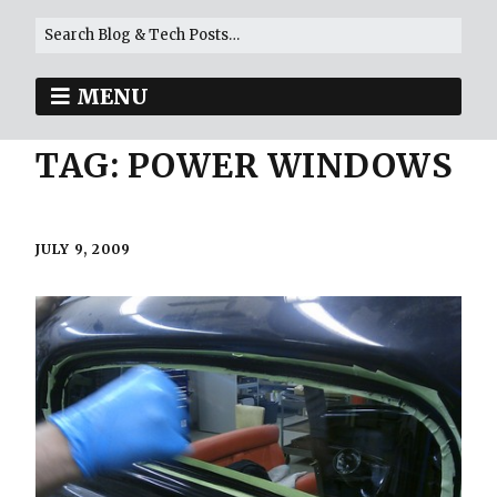
MENU
TAG:
POWER WINDOWS
JULY 9, 2009