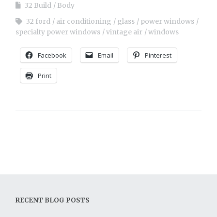
32 Build
Body
32 ford
air conditioning
glass
power windows
specialty power windows
vintage air
windows
Facebook
Email
Pinterest
Print
RECENT BLOG POSTS