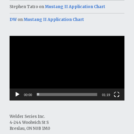
Stephen Tatro
on
Mustang II Application Chart
DW
on
Mustang II Application Chart
Video
Player
00:00
01:19
Welder Series Inc.
4-244 Woolwich St S
Breslau, ON N0B 1M0