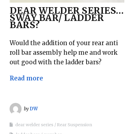
DEAR WELDER SERIES…
SWAY BAR/ LADDER
BARS?
Would the addition of your rear anti
roll bar assembly help me and work
out good with the ladder bars?
Read more
by
DW
dear welder series
Rear Suspension