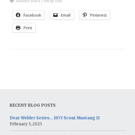
ladder bars
sway bar
Facebook
Email
Pinterest
Print
RECENT BLOG POSTS
Dear Welder Series… 1973 Scout Mustang II
February 5, 2025