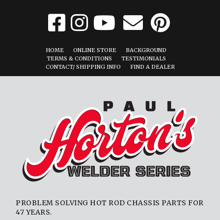
HOME
ONLINE STORE
BACKGROUND
TERMS & CONDITIONS
TESTIMONIALS
CONTACT/ SHIPPING INFO
FIND A DEALER
PROBLEM SOLVING HOT ROD CHASSIS PARTS FOR
47 YEARS.