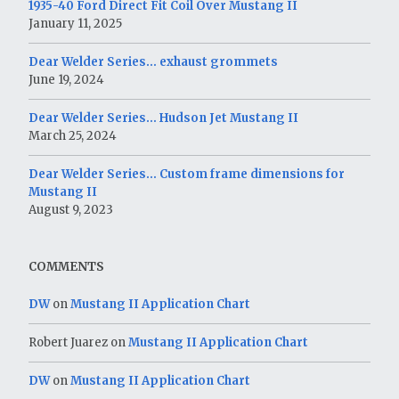
1935-40 Ford Direct Fit Coil Over Mustang II
January 11, 2025
Dear Welder Series… exhaust grommets
June 19, 2024
Dear Welder Series… Hudson Jet Mustang II
March 25, 2024
Dear Welder Series… Custom frame dimensions for
Mustang II
August 9, 2023
COMMENTS
DW
on
Mustang II Application Chart
Robert Juarez
on
Mustang II Application Chart
DW
on
Mustang II Application Chart