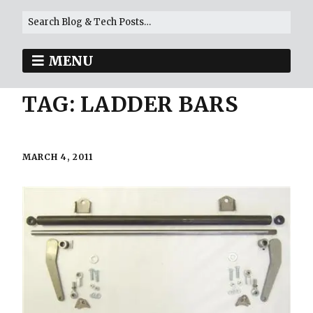
MENU
TAG:
LADDER BARS
MARCH 4, 2011