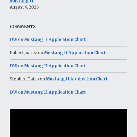
Mustang II
August 9, 2023
COMMENTS
DW
on
Mustang II Application Chart
Robert Juarez
on
Mustang II Application Chart
DW
on
Mustang II Application Chart
Stephen Tatro
on
Mustang II Application Chart
DW
on
Mustang II Application Chart
Video
Player