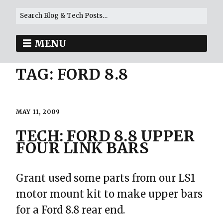
MENU
TAG:
FORD 8.8
MAY 11, 2009
TECH: FORD 8.8 UPPER
FOUR LINK BARS
Grant used some parts from our LS1
motor mount kit to make upper bars
for a Ford 8.8 rear end.