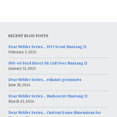
RECENT BLOG POSTS
Dear Welder Series… 1973 Scout Mustang II
February 5, 2025
1935-40 Ford Direct Fit Coil Over Mustang II
January 11, 2025
Dear Welder Series… exhaust grommets
June 19, 2024
Dear Welder Series… Hudson Jet Mustang II
March 25, 2024
Dear Welder Series… Custom frame dimensions for