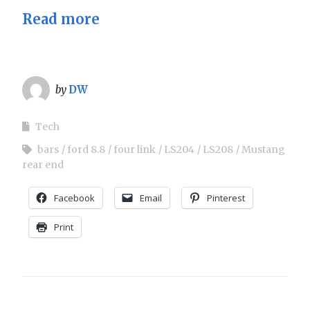
Read more
by
DW
Tech
bars
ford 8.8
four link
LS204
LS208
Mustang
rear end
Facebook
Email
Pinterest
Print