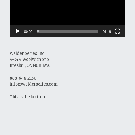
00:00
01:19
Welder Series Inc.
4-244 Woolwich St S
Breslau, ON N0B 1M0
888-648-2150
info@welderseries.com
This is the bottom.