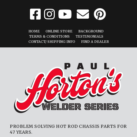
HOME
ONLINE STORE
BACKGROUND
TERMS & CONDITIONS
TESTIMONIALS
CONTACT/ SHIPPING INFO
FIND A DEALER
PROBLEM SOLVING HOT ROD CHASSIS PARTS FOR
47 YEARS.