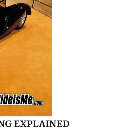
Model A Brake
Pedal/Booster Mount
Motor Mounting Tips
Rear Axle Bracket
Idea…
Welding
What Do You Mean,
“Modify the Rails”?
ING EXPLAINED