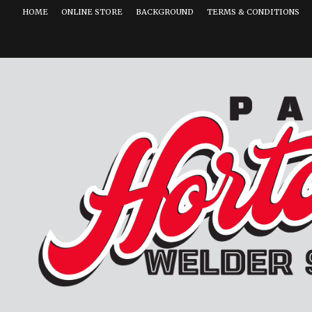
HOME
ONLINE STORE
BACKGROUND
TERMS & CONDITIONS