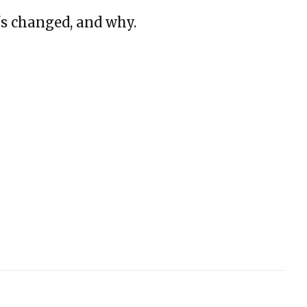
s changed, and why.