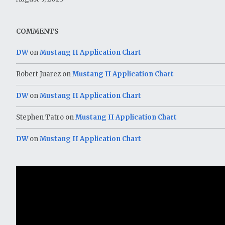
COMMENTS
DW
on
Mustang II Application Chart
Robert Juarez
on
Mustang II Application Chart
DW
on
Mustang II Application Chart
Stephen Tatro
on
Mustang II Application Chart
DW
on
Mustang II Application Chart
Video
Player