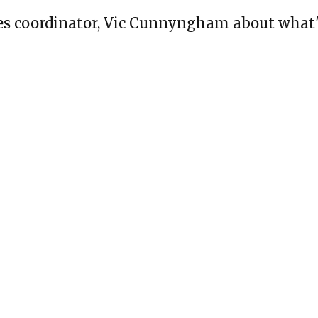
ges coordinator, Vic Cunnyngham about what'