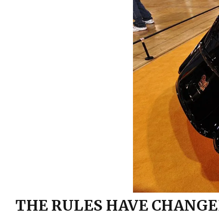
Trucks! TV
Grille
Installing Small block Ford
Engine Mounts
Hard Lines
Mustang II Installation: 1957
Interior
Ford
Lighting
Sway Bar Install: JH
Restorations
Seats
Sway Bar Install: Total
Performance ’64 Comet
Steering
Suspension
Wipers
THE RULES HAVE CHANGE
Wiring