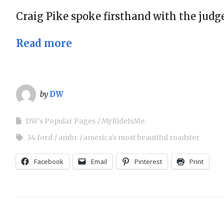
Craig Pike spoke firsthand with the jud
Read more
by
DW
DW's Popular Pages
MyRideIsMe
34 ford
ambr
america's most beautiful roadster
Facebook
Email
Pinterest
Print