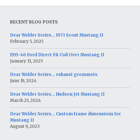
RECENT BLOG POSTS
Dear Welder Series… 1973 Scout Mustang II
February 5, 2025
1935-40 Ford Direct Fit Coil Over Mustang II
January 11, 2025
Dear Welder Series… exhaust grommets
June 19, 2024
Dear Welder Series… Hudson Jet Mustang II
March 25, 2024
Dear Welder Series… Custom frame dimensions for
Mustang II
August 9, 2023