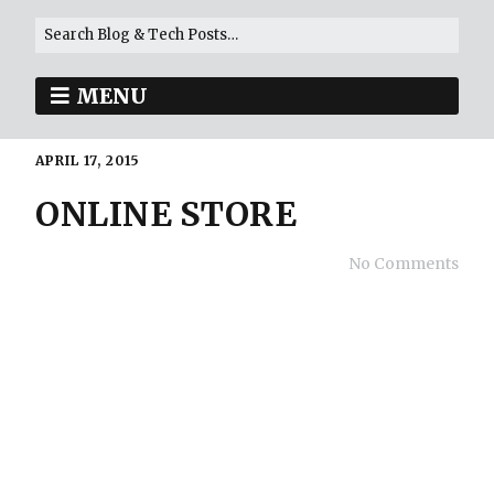
MENU
APRIL 17, 2015
ONLINE STORE
No Comments