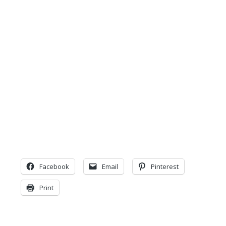
Facebook
Email
Pinterest
Print