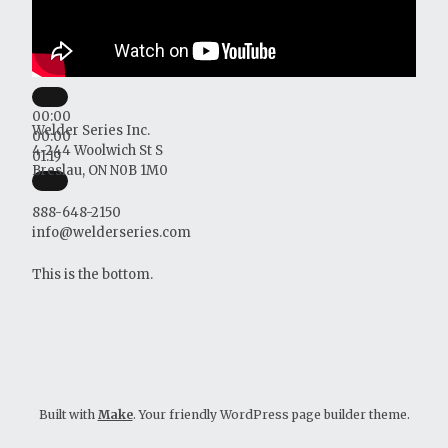
00:00
Welder Series Inc.
00:00
4-244 Woolwich St S
01:19
Breslau, ON N0B 1M0
888-648-2150
info@welderseries.com
This is the bottom.
Built with
Make
. Your friendly WordPress page builder theme.