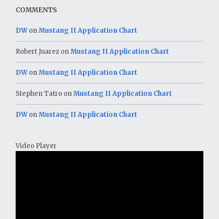
COMMENTS
DW
on
Mustang II Application Chart
Robert Juarez
on
Mustang II Application Chart
DW
on
Mustang II Application Chart
Stephen Tatro
on
Mustang II Application Chart
DW
on
Mustang II Application Chart
Video Player