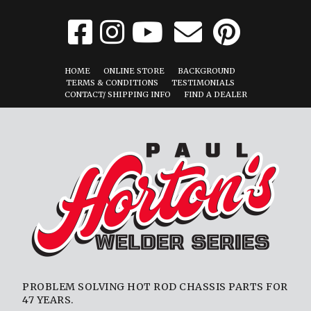
HOME
ONLINE STORE
BACKGROUND
TERMS & CONDITIONS
TESTIMONIALS
CONTACT/ SHIPPING INFO
FIND A DEALER
PROBLEM SOLVING HOT ROD CHASSIS PARTS FOR
47 YEARS.