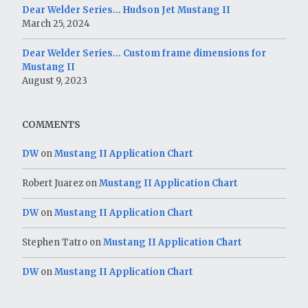
Dear Welder Series… Hudson Jet Mustang II
March 25, 2024
Dear Welder Series… Custom frame dimensions for
Mustang II
August 9, 2023
COMMENTS
DW
on
Mustang II Application Chart
Robert Juarez
on
Mustang II Application Chart
DW
on
Mustang II Application Chart
Stephen Tatro
on
Mustang II Application Chart
DW
on
Mustang II Application Chart