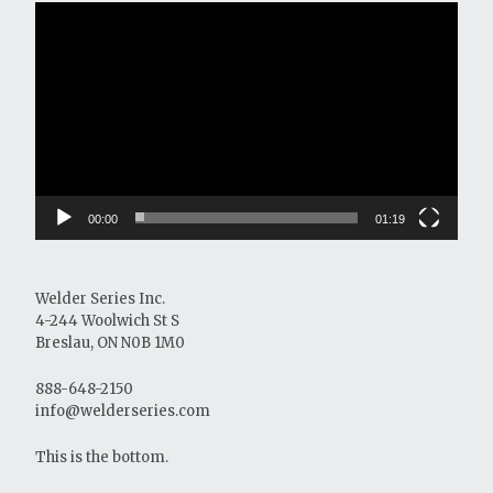
Video
Player
00:00
01:19
Welder Series Inc.
4-244 Woolwich St S
Breslau, ON N0B 1M0
888-648-2150
info@welderseries.com
This is the bottom.