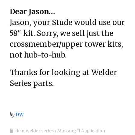
Dear Jason…
Jason, your Stude would use our
58″ kit. Sorry, we sell just the
crossmember/upper tower kits,
not hub-to-hub.
Thanks for looking at Welder
Series parts.
by
DW
dear welder series
Mustang II Application