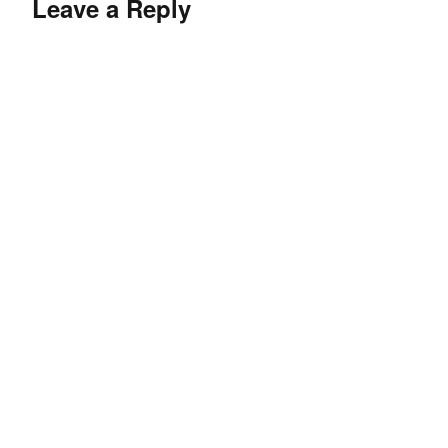
Leave a Reply