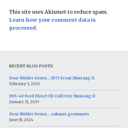
This site uses Akismet to reduce spam.
Learn how your comment data is
processed.
RECENT BLOG POSTS
Dear Welder Series… 1973 Scout Mustang II
February 5, 2025
1935-40 Ford Direct Fit Coil Over Mustang II
January 11, 2025
Dear Welder Series… exhaust grommets
June 19, 2024