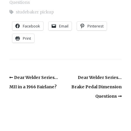
Questions
studebaker pickup
Facebook
Email
Pinterest
Print
Dear Welder Series…
Dear Welder Series…
MII in a 1966 Fairlane?
Brake Pedal Dimension
Questions