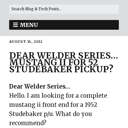
MENU
AUGUST 14, 2012
DEAR WELDER SERIES…
MUSTANG II FOR 52
STUDEBAKER PICKUP?
Dear Welder Series…
Hello. I am looking for a complete
mustang ii front end for a 1952
Studebaker p/u. What do you
recommend?