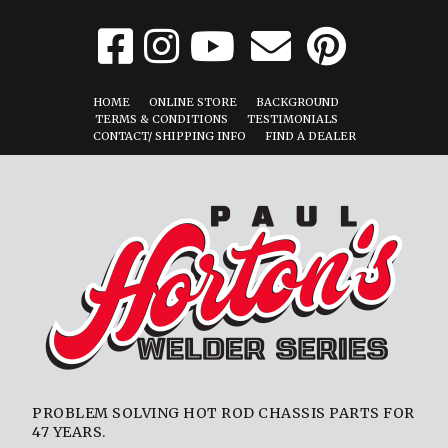
HOME
ONLINE STORE
BACKGROUND
TERMS & CONDITIONS
TESTIMONIALS
CONTACT/ SHIPPING INFO
FIND A DEALER
PROBLEM SOLVING HOT ROD CHASSIS PARTS FOR
47 YEARS.